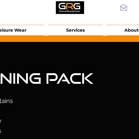
info
eisure Wear
Services
About
ining Pack
tains
y
s