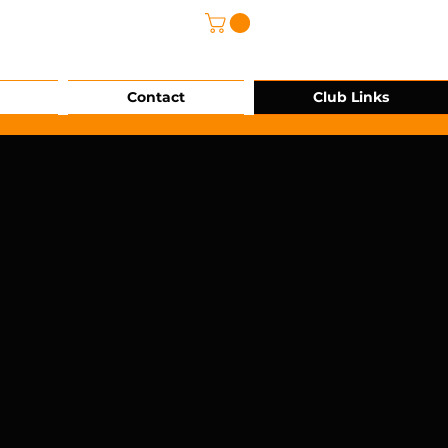
@grg-sports.com
Contact
Club Links