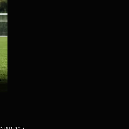
esign needs.