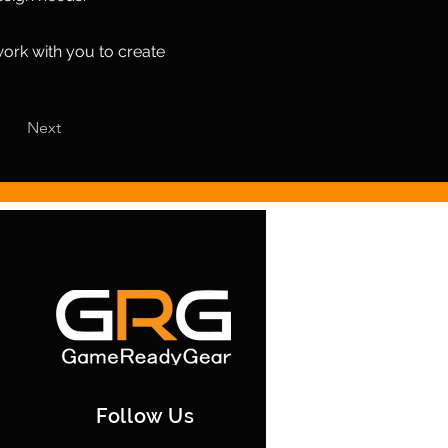
work with you to create
Next
Follow Us