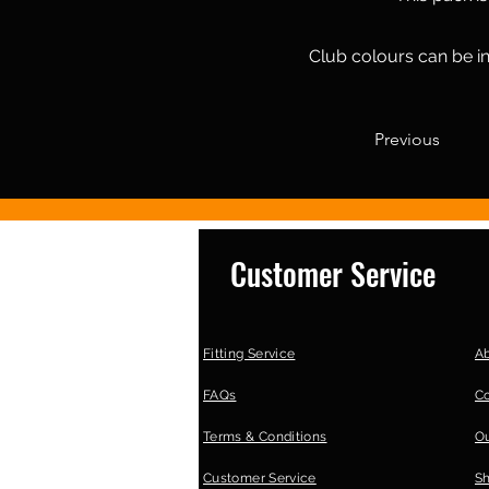
Club colours can be in
Previous
Customer Service
Fitting Service
A
FAQs
C
Terms & Conditions
Ou
Customer Service
S