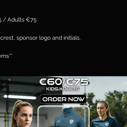
5 / Adults €75
crest, sponsor logo and initials.
ems**