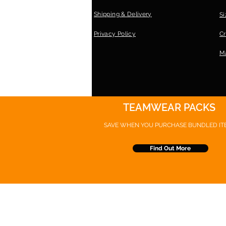
Shipping & Delivery
Si
Privacy Policy
Cr
Ma
TEAMWEAR PACKS
SAVE WHEN YOU PURCHASE
BUNDLED IT
Find Out More