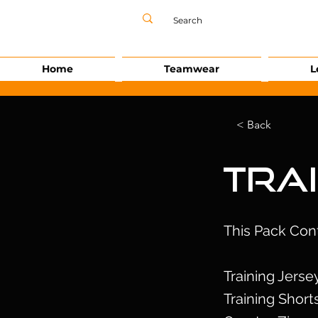
Home
Teamwear
L
< Back
Tra
This Pack Con
Training Jerse
Training Short