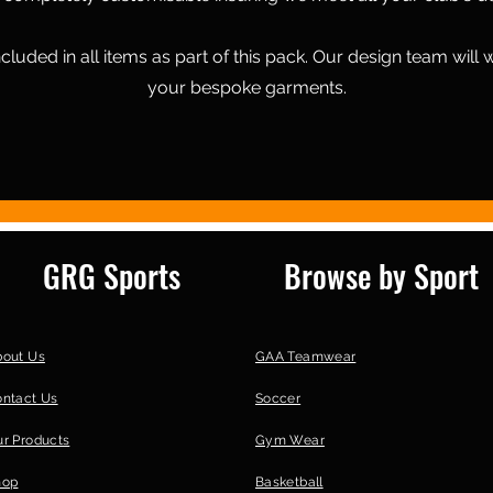
cluded in all items as part of this pack. Our design team will 
your bespoke garments.
GRG Sports
Browse by Sport
bout Us
GAA Teamwear
ontact Us
Soccer
r Products
Gym Wear
hop
Basketball