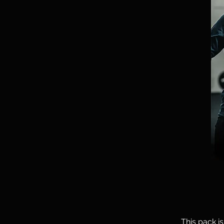
This pack i