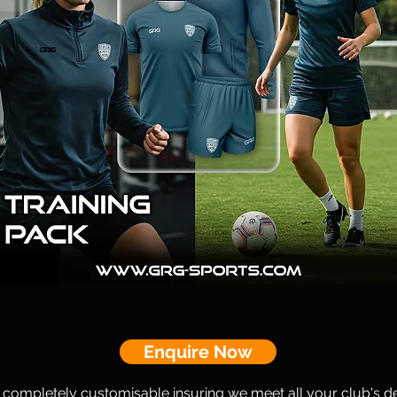
Enquire Now
s completely customisable insuring we meet all your club's d