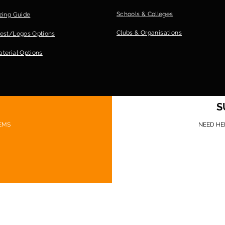
Schools & Colleges
zing Guide
Clubs &
Organisations
est/Logos Options
terial Options
S
EMS
NEED HE
©Game Ready Gear 2026 Website design: Sionnach Ninja Media