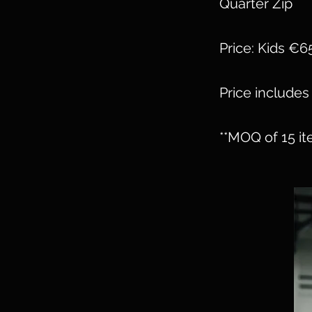
Quarter Zip
Price: Kids €6
Price includes 
**MOQ of 15 it