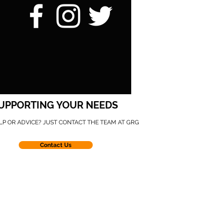
UPPORTING YOUR NEEDS
LP OR ADVICE? JUST CONTACT THE TEAM AT GRG
Contact Us