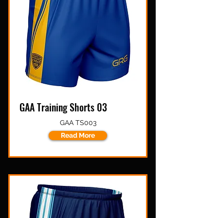
GAA Training Shorts 03
GAA TS003
Read More