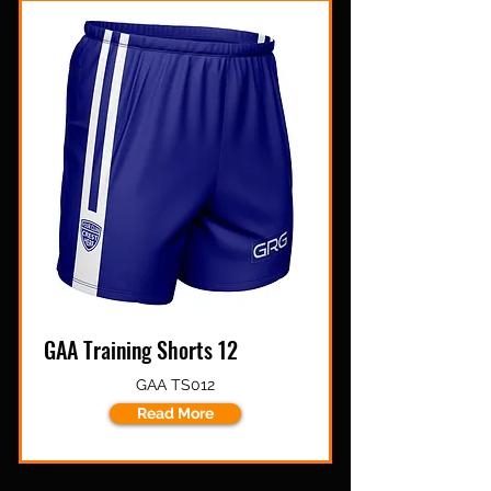
GAA Training Shorts 12
GAA TS012
Read More