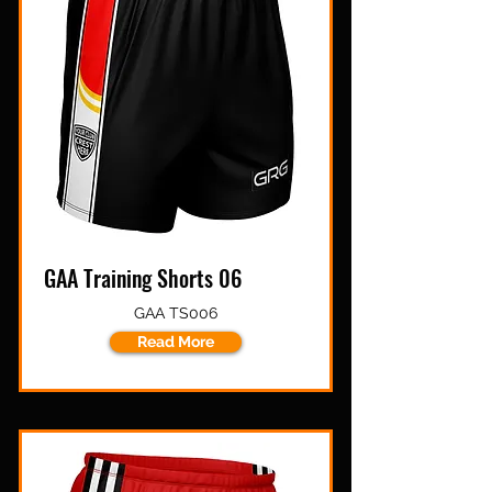
GAA Training Shorts 06
GAA TS006
Read More