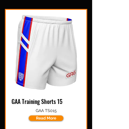
GAA Training Shorts 15
GAA TS015
Read More