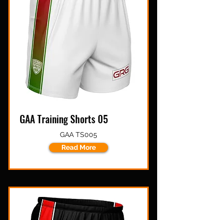
GAA Training Shorts 05
GAA TS005
Read More