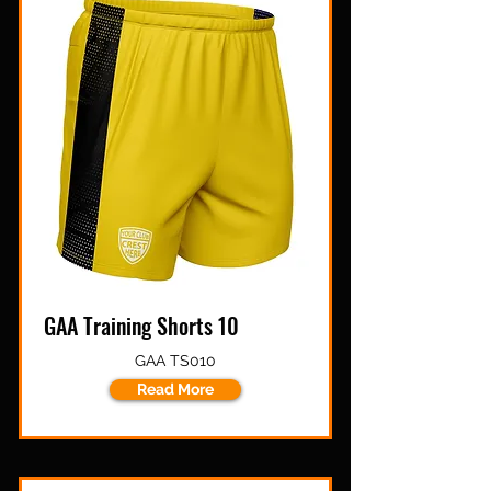
GAA Training Shorts 10
GAA TS010
Read More