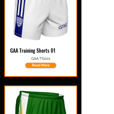
GAA Training Shorts 01
GAA TS001
Read More