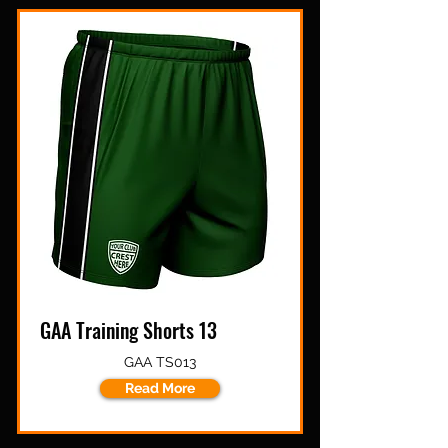
GAA Training Shorts 13
GAA TS013
Read More