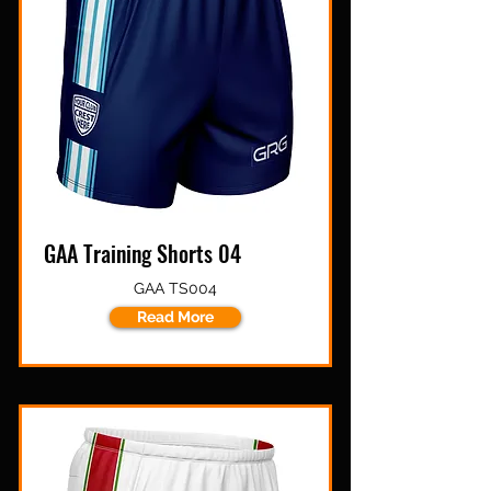
GAA Training Shorts 04
GAA TS004
Read More