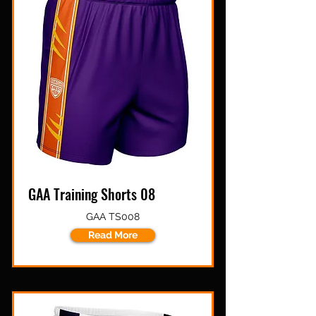
GAA Training Shorts 08
GAA TS008
Read More