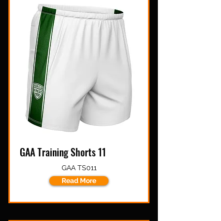
GAA Training Shorts 11
GAA TS011
Read More