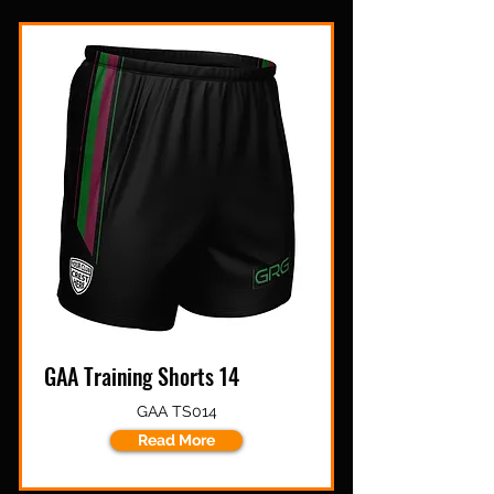
GAA Training Shorts 14
GAA TS014
Read More