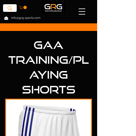
info@grg-sports.com
GAA
Training/Pl
aying
Shorts