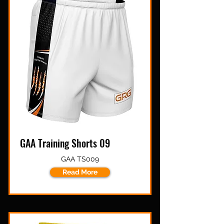
GAA Training Shorts 09
GAA TS009
Read More