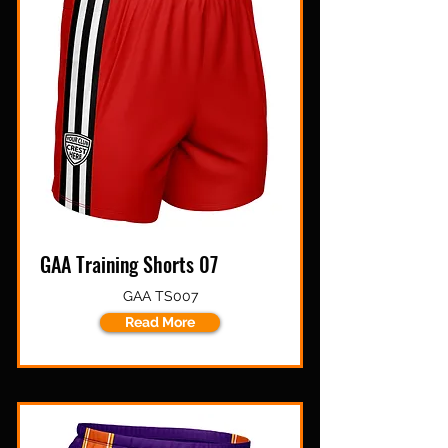
GAA Training Shorts 07
GAA TS007
Read More