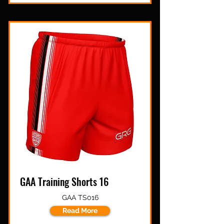
GAA Training Shorts 16
GAA TS016
Read More