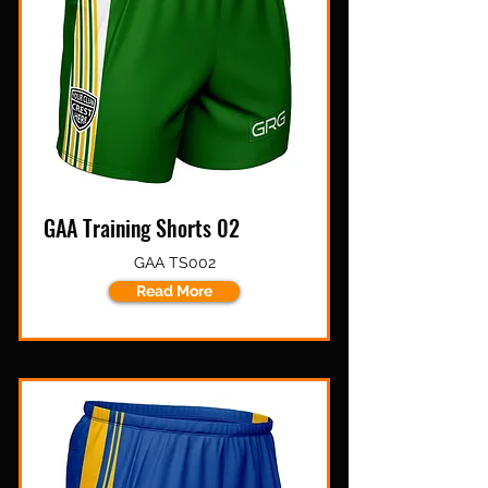
GAA Training Shorts 02
GAA TS002
Read More