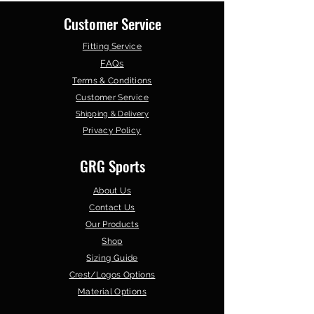
Customer Service
Fitting Service
FAQs
Terms & Conditions
Customer Service
Shipping & Delivery
Privacy Policy
GRG Sports
About Us
Contact Us
Our Products
Shop
Sizing Guide
Crest/Logos Options
Material Options