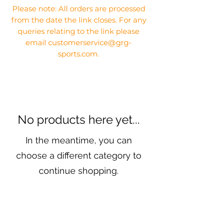
Please note: All orders are processed
from the date the link closes. For any
queries relating to the link please
email customerservice@grg-
sports.com.
No products here yet...
In the meantime, you can
choose a different category to
continue shopping.