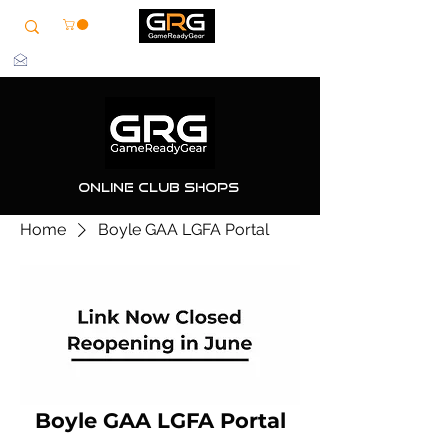
info@grg-sports.com
Online Club Shops
Home
Boyle GAA LGFA Portal
Boyle GAA LGFA Portal