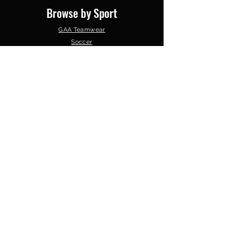
Browse by Sport
GAA Teamwear
Soccer
Gym Wear
Basketball
Schools & Colleges
Clubs &
Organisations
Follow Us