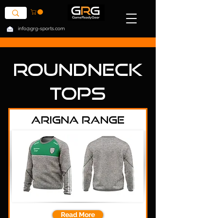
info@grg-sports.com
Roundneck
Tops
Arigna Range
Read More