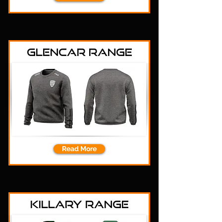
Glencar Range
Read More
Killary Range