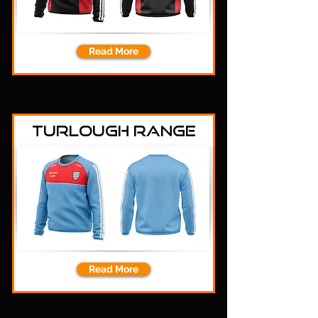
Read More
Turlough Range
Read More