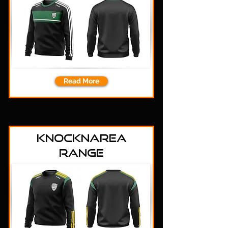
Read More
Knocknarea
Range