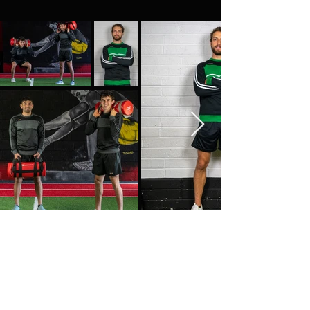
Customer Service