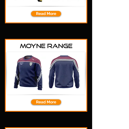
Read More
Moyne Range
Read More