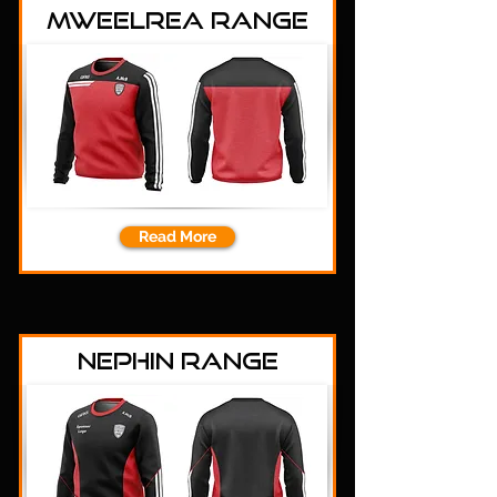
Mweelrea Range
Read More
Nephin Range