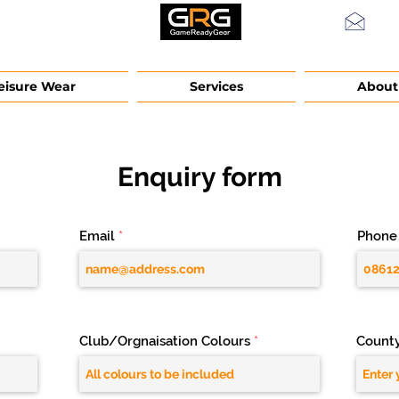
info
eisure Wear
Services
About
Enquiry form
Email
Phone
Club/Orgnaisation Colours
Count