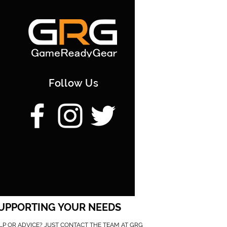
Follow Us
UPPORTING YOUR NEEDS
LP OR ADVICE? JUST CONTACT THE TEAM AT GRG