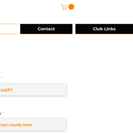
@grg-sports.com
Contact
Club Links
y