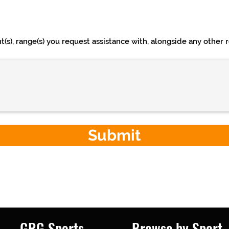
s), range(s) you request assistance with, alongside any other re
Submit
GRG Sports
Browse by Sport