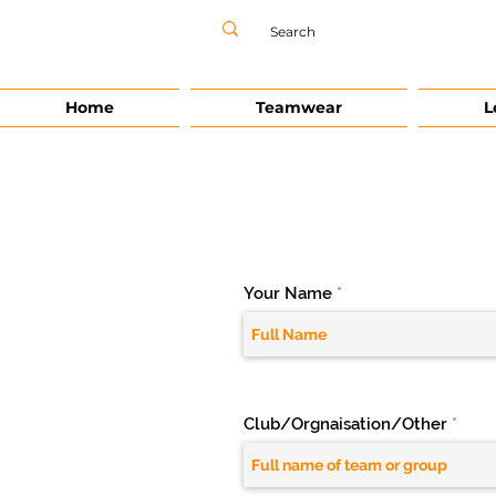
Home
Teamwear
L
Your Name
Club/Orgnaisation/Other