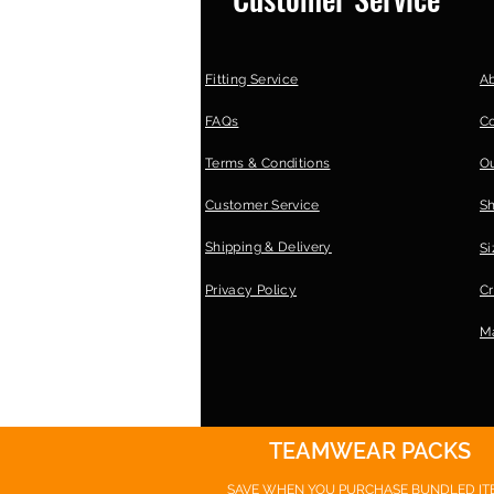
Fitting Service
A
FAQs
C
Terms & Conditions
Ou
Customer Service
S
Shipping & Delivery
Si
Privacy Policy
Cr
Ma
TEAMWEAR PACKS
SAVE WHEN YOU PURCHASE
BUNDLED IT