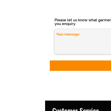
Please let us know what garment(
you enquiry.
Customer Service