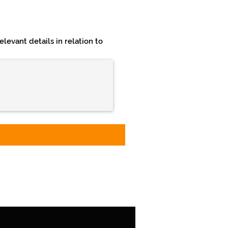
levant details in relation to