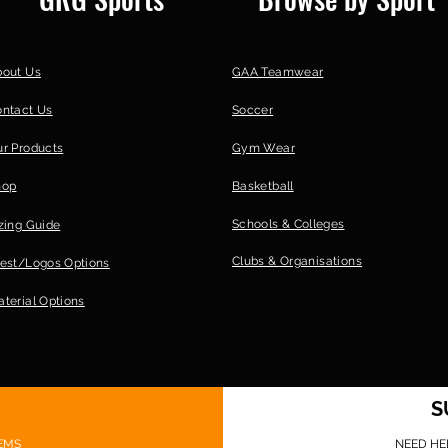
bout Us
GAA Teamwear
ontact Us
Soccer
r Products
Gym Wear
hop
Basketball
Schools & Colleges
zing Guide
Clubs &
Organisations
est/Logos Options
terial Options
S
EMS
NEED HE