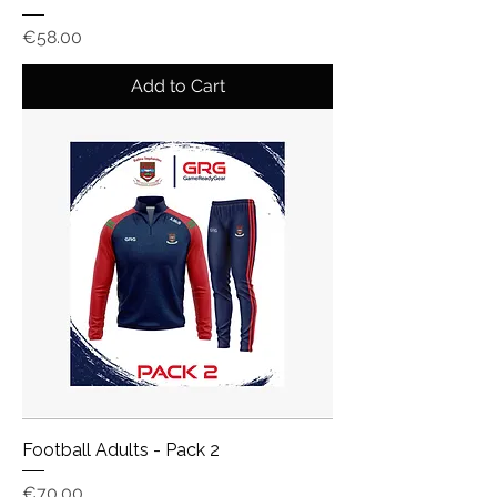
Price
€58.00
Add to Cart
Football Adults - Pack 2
Price
€70.00