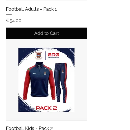
Football Adults - Pack 1
Price
€54.00
Add to Cart
Football Kids - Pack 2