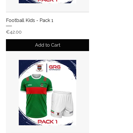
Football Kids - Pack 1
Price
€42.00
Add to Cart