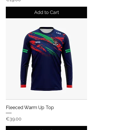
Add to Cart
Fleeced Warm Up Top
Price
€39.00