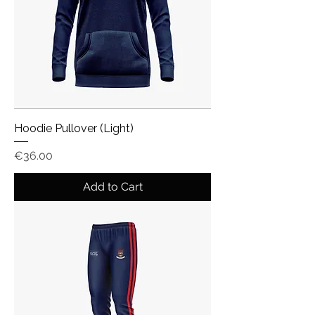
Hoodie Pullover (Light)
Price
€36.00
Add to Cart