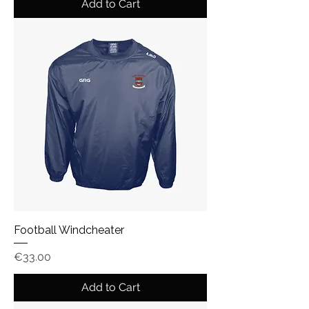
Add to Cart
Football Windcheater
Price
€33.00
Add to Cart