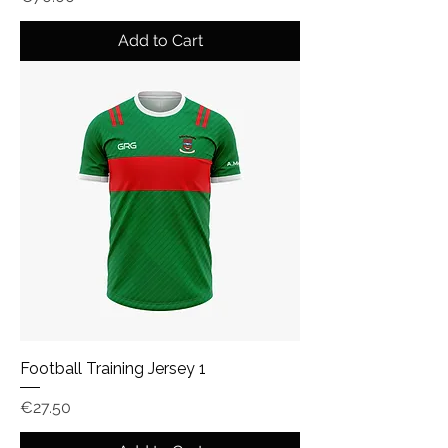
Add to Cart
Football Training Jersey 1
Price
€27.50