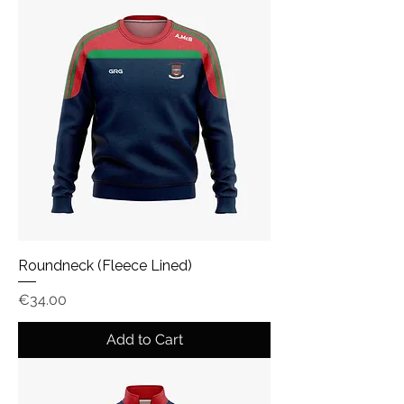
Roundneck (Fleece Lined)
Price
€34.00
Add to Cart