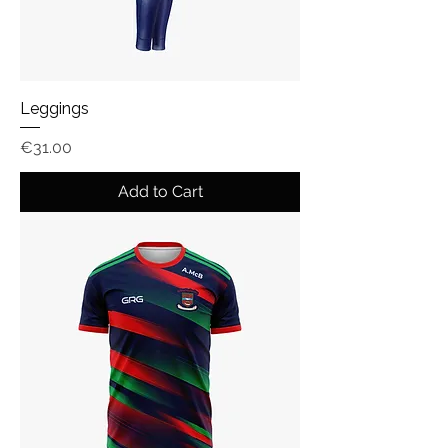
Leggings
Price
€31.00
Add to Cart