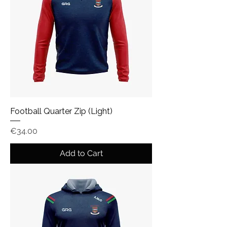
Football Quarter Zip (Light)
Price
€34.00
Add to Cart