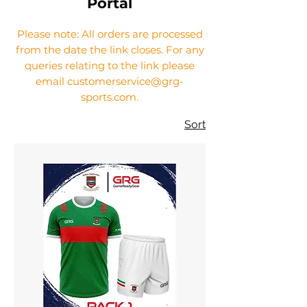
Portal
Please note: All orders are processed
from the date the link closes. For any
queries relating to the link please
email customerservice@grg-
sports.com.
Sort