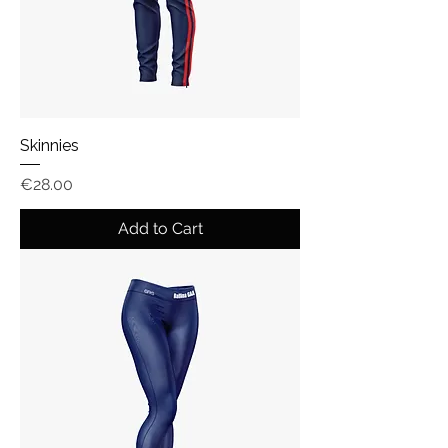
Skinnies
Price
€28.00
Add to Cart