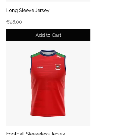
Long Sleeve Jersey
Price
€28.00
Add to Cart
Football Sleeveless Jersey