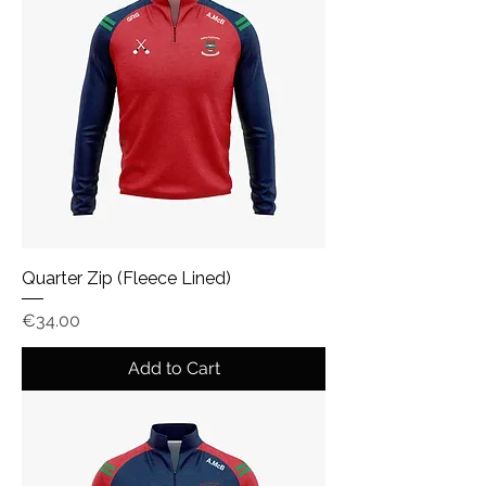
Quarter Zip (Fleece Lined)
Price
€34.00
Add to Cart