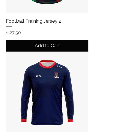
Football Training Jersey 2
Price
€27.50
Add to Cart