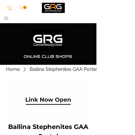
info@grg-sports.com
Online Club Shops
Home
Ballina Stephenites GAA Portal
Ballina Stephenites GAA