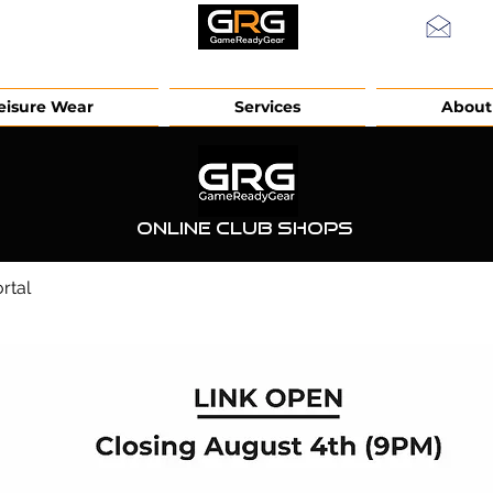
info
eisure Wear
Services
About
Online Club Shops
rtal