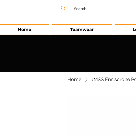
Home
Teamwear
L
Home
JMSS Enniscrone Po