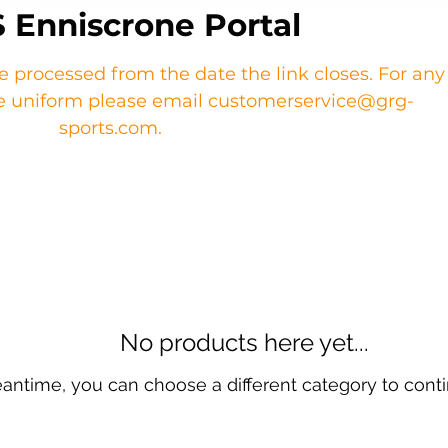
 Enniscrone Portal
re processed from the date the link closes. For any
the uniform please email customerservice@grg-
sports.com.
No products here yet...
eantime, you can choose a different category to cont