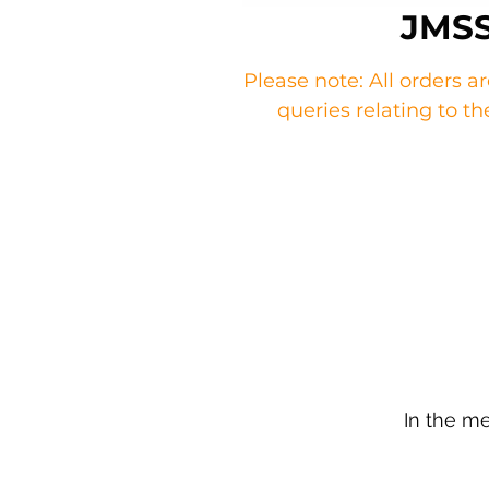
JMSS
Please note: All orders a
queries relating to 
In the m