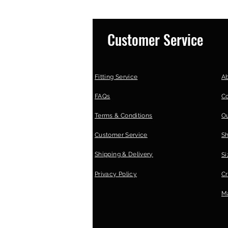
Customer Service
Fitting Service
A
FAQs
C
Terms & Conditions
Ou
Customer Service
S
Shipping & Delivery
Si
Privacy Policy
Cr
Ma