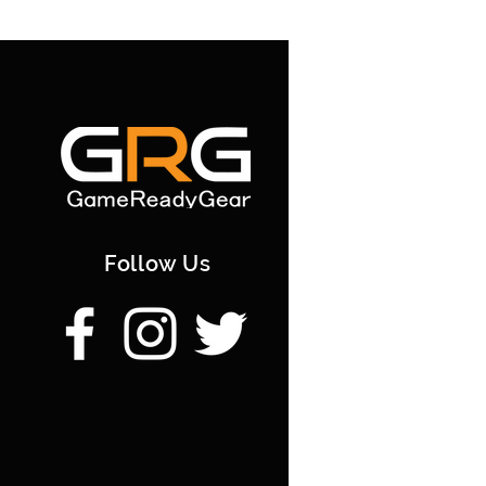
Follow Us