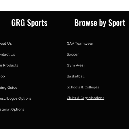
GRG Sports
Browse by Sport
bout Us
GAA Teamwear
ontact Us
Soccer
r Products
Gym Wear
hop
Basketball
Schools & Colleges
zing Guide
Clubs &
Organisations
est/Logos Options
terial Options