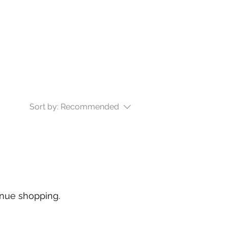
Sort by:
Recommended
inue shopping.