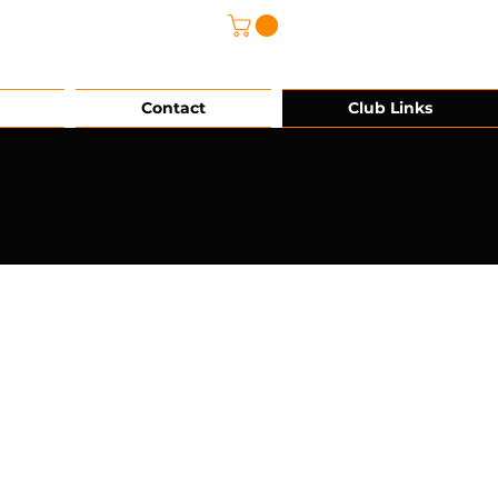
@grg-sports.com
Contact
Club Links