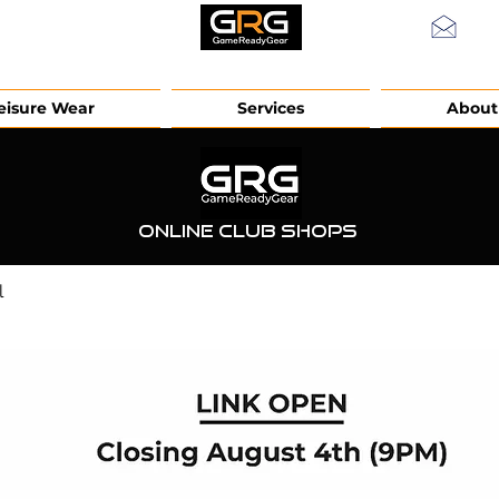
info
eisure Wear
Services
About
Online Club Shops
l