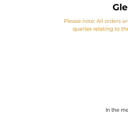
Gle
Please note: All orders a
queries relating to 
In the m