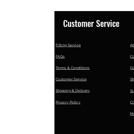
Customer Service
Fitting Service
A
FAQs
C
Terms & Conditions
Ou
Customer Service
S
Shipping & Delivery
Si
Privacy Policy
Cr
Ma