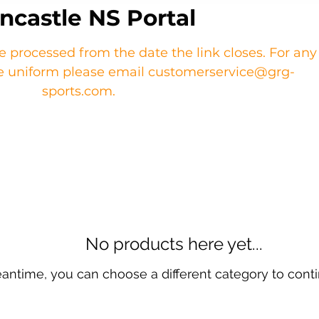
ncastle NS Portal
re processed from the date the link closes. For any
the uniform please email customerservice@grg-
sports.com.
No products here yet...
eantime, you can choose a different category to cont