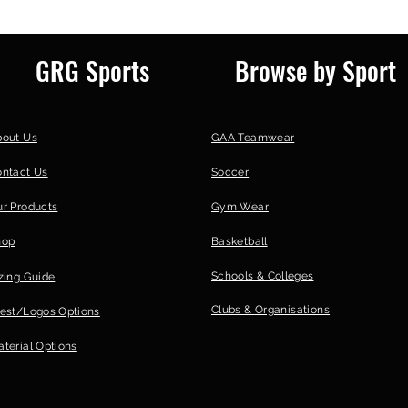
GRG Sports
Browse by Sport
bout Us
GAA Teamwear
ontact Us
Soccer
r Products
Gym Wear
hop
Basketball
Schools & Colleges
zing Guide
Clubs &
Organisations
est/Logos Options
terial Options