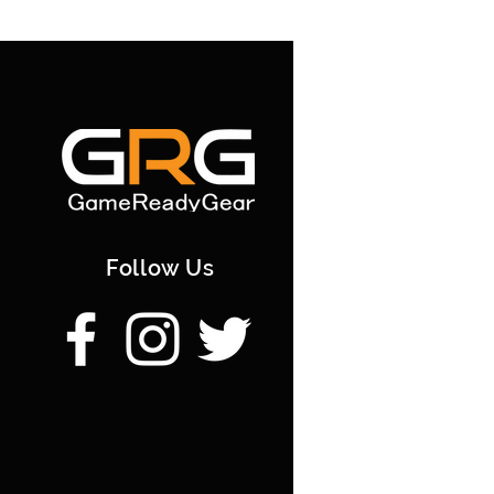
Follow Us