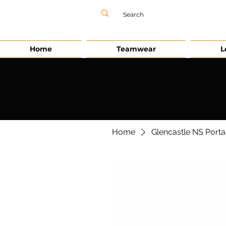
Home
Teamwear
L
Home
Glencastle NS Porta