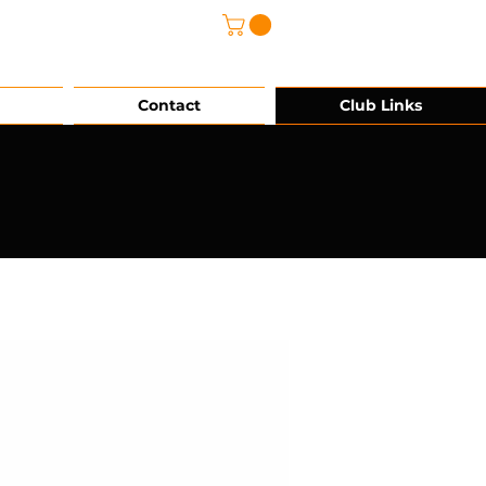
@grg-sports.com
Contact
Club Links