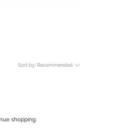
Sort by:
Recommended
inue shopping.