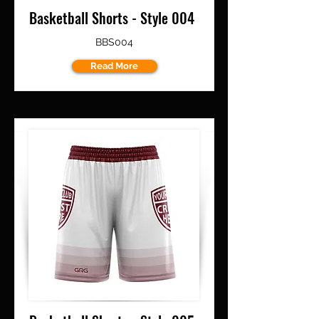
Basketball Shorts - Style 004
BBS004
Read More