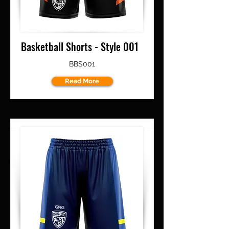
Basketball Shorts - Style 001
BBS001
Read More