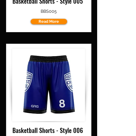
Basketball Shorts - Style 005
BBS005
Read More
Basketball Shorts - Style 006