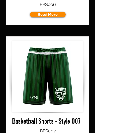
BBS006
Read More
Basketball Shorts - Style 007
BBS007