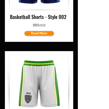
Basketball Shorts - Style 002
BBS002
Read More