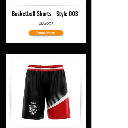
Basketball Shorts - Style 003
BBS003
Read More