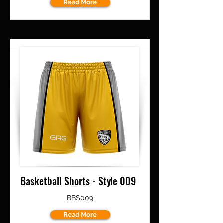
Read More
Basketball Shorts - Style 009
BBS009
Read More