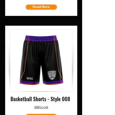
Read More
Basketball Shorts - Style 008
BBS008