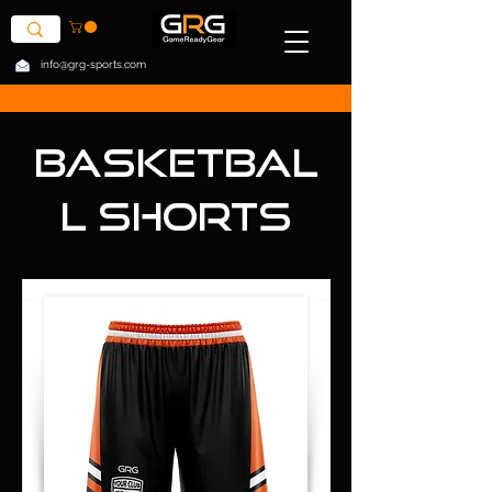
info@grg-sports.com
Basketbal
l Shorts