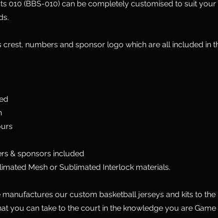
ts 010 (BBS-010) can be completely customised to suit your
ds.
 crest, numbers and sponsor logo which are all included in 
ted
n
ours
rs & sponsors included
limated Mesh or Sublimated Interlock materials.
manufactures our custom basketball jerseys and kits to the 
hat you can take to the court in the knowledge you are Game 