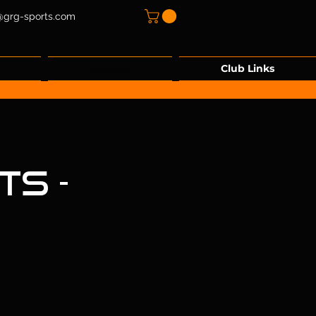
@grg-sports.com
Contact
Club Links
s -