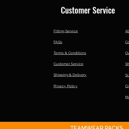
Customer Service
Fitting Service
A
FAQs
C
Terms & Conditions
Ou
Customer Service
S
Shipping & Delivery
Si
Privacy Policy
Cr
Ma
TEAMWEAR PACKS