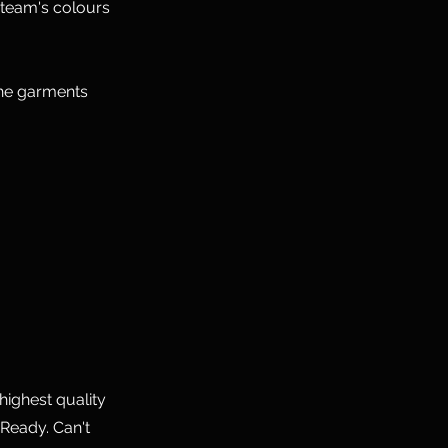
 team's colours
the garments
highest quality
Ready. Can't