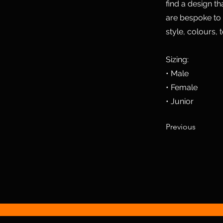
find a design t
are bespoke to
style, colours, 
Sizing:
• Male
• Female
• Junior
Previous