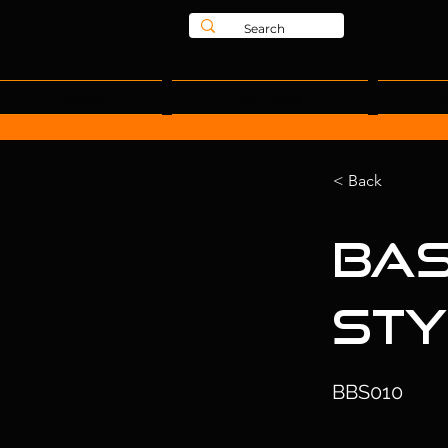
Home
Teamwear
L
< Back
Bas
Sty
BBS010