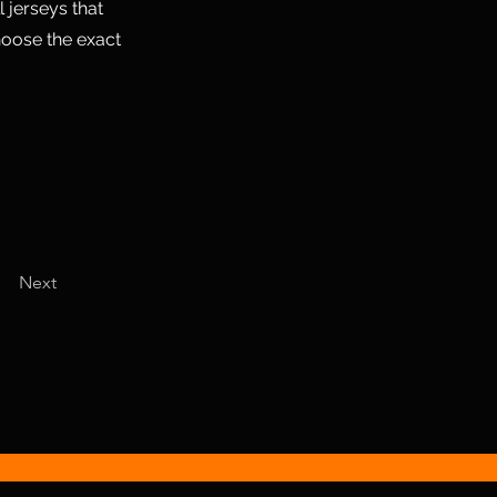
 jerseys that
hoose the exact
Next