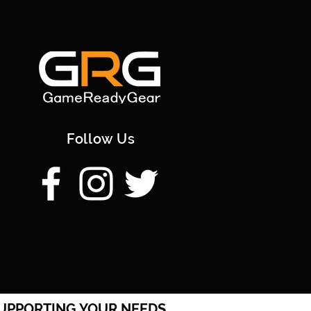
Follow Us
UPPORTING YOUR NEEDS