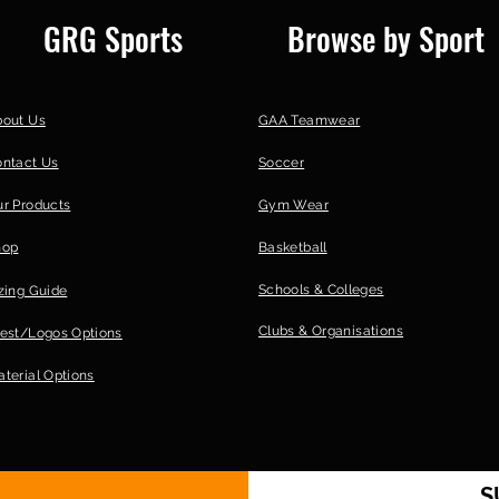
GRG Sports
Browse by Sport
bout Us
GAA Teamwear
ontact Us
Soccer
r Products
Gym Wear
hop
Basketball
Schools & Colleges
zing Guide
Clubs &
Organisations
est/Logos Options
terial Options
S