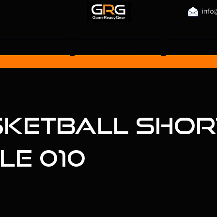
info
eisure Wear
Services
About
ketball Short
le 010