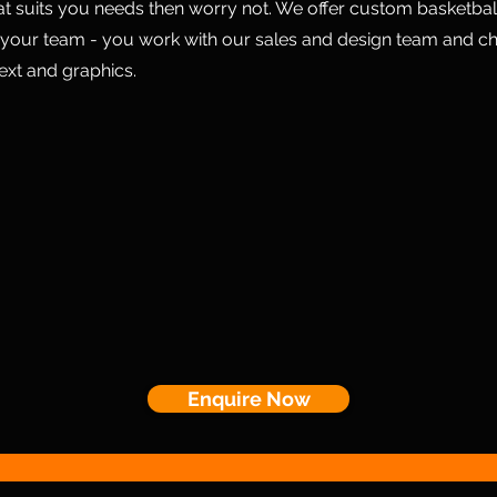
hat suits you needs then worry not. We offer custom basketball
 your team - you work with our sales and design team and c
text and graphics.
Enquire Now