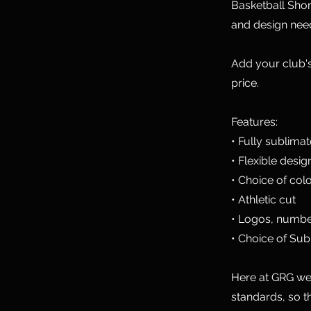
Basketball Shor
and design nee
Add your club's
price.
Features:
• Fully sublima
• Flexible desig
• Choice of col
• Athletic cut
• Logos, numbe
• Choice of Sub
Here at GRG we 
standards, so t