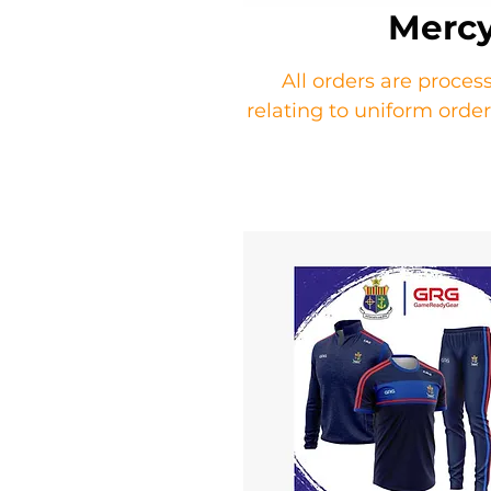
Mercy
All orders are proces
relating to uniform ord