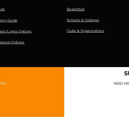
hop
Basketball
Schools & Colleges
zing Guide
Clubs &
Organisations
est/Logos Options
terial Options
S
EMS
NEED HE
©Game Ready Gear 2026 Website design: Sionnach Ninja Media