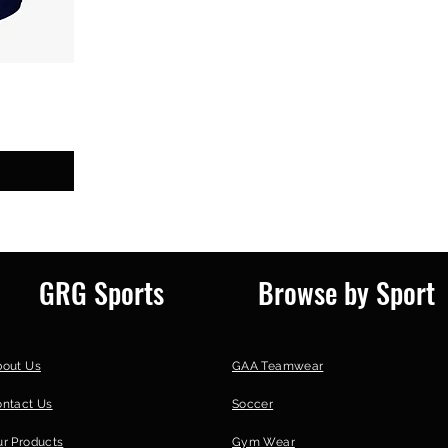
GRG Sports
Browse by Sport
bout Us
GAA Teamwear
ontact Us
Soccer
r Products
Gym Wear