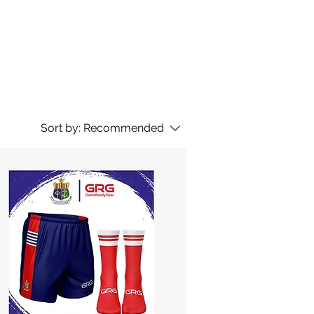
Sort by:
Recommended