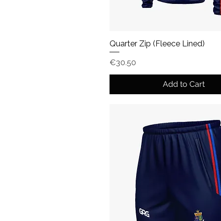
Quarter Zip (Fleece Lined)
Price
€30.50
Add to Cart