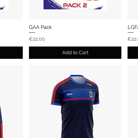
GAA Pack
LGF
Price
Pric
€22.00
€22
Add to Cart