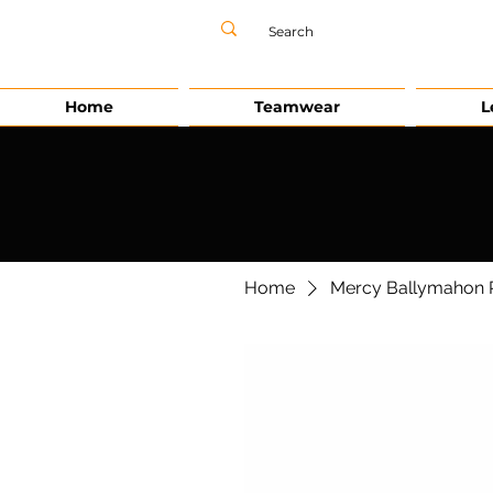
Home
Teamwear
L
Home
Mercy Ballymahon P