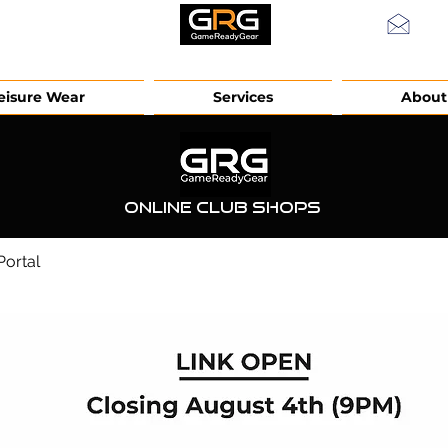
info
eisure Wear
Services
About
Online Club Shops
ortal