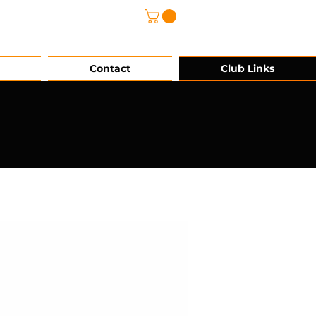
@grg-sports.com
Contact
Club Links