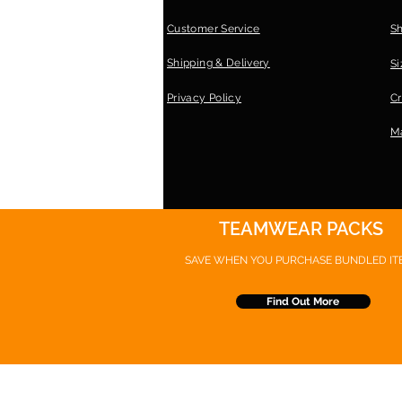
Customer Service
S
Shipping & Delivery
Si
Privacy Policy
Cr
Ma
TEAMWEAR PACKS
SAVE WHEN YOU PURCHASE
BUNDLED IT
Find Out More