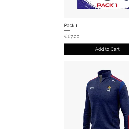
Pack 1
Price
€67.00
Add to Cart