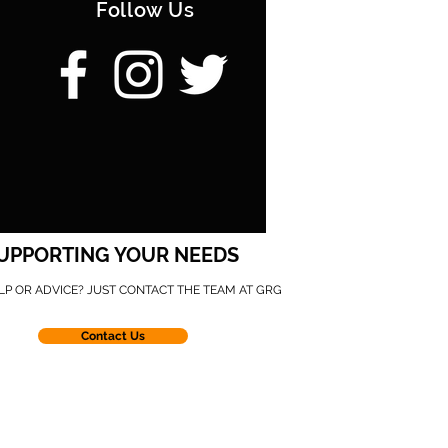
Follow Us
UPPORTING YOUR NEEDS
LP OR ADVICE? JUST CONTACT THE TEAM AT GRG
Contact Us