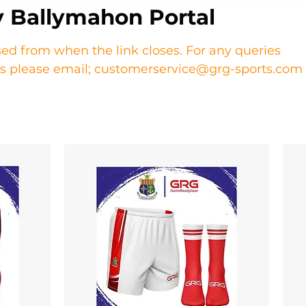
 Ballymahon Portal
sed from when the link closes. For any queries
ers please email; customerservice@grg-sports.com