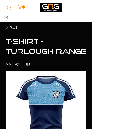
info@grg-sports.com
< Back
T-Shirt -
Turlough Range
SSTW-TUR