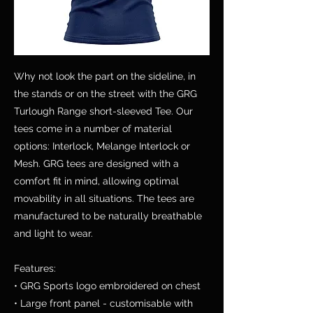
Why not look the part on the sideline, in
the stands or on the street with the GRG
Turlough Range short-sleeved Tee. Our
tees come in a number of material
options: Interlock, Melange Interlock or
Mesh. GRG tees are designed with a
comfort fit in mind, allowing optimal
movability in all situations. The tees are
manufactured to be naturally breathable
and light to wear.
Features:
• GRG Sports logo embroidered on chest
• Large front panel - customisable with