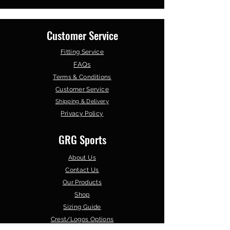
Customer Service
Fitting Service
FAQs
Terms & Conditions
Customer Service
Shipping & Delivery
Privacy Policy
GRG Sports
About Us
Contact Us
Our Products
Shop
Sizing Guide
Crest/Logos Options