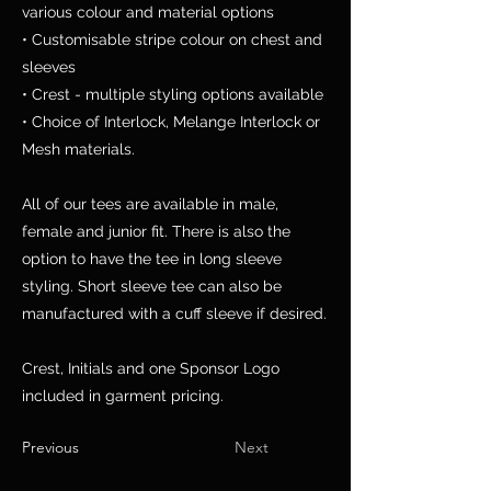
various colour and material options
• Customisable stripe colour on chest and
sleeves
• Crest - multiple styling options available
• Choice of Interlock, Melange Interlock or
Mesh materials.
All of our tees are available in male,
female and junior fit. There is also the
option to have the tee in long sleeve
styling. Short sleeve tee can also be
manufactured with a cuff sleeve if desired.
Crest, Initials and one Sponsor Logo
included in garment pricing.
Previous
Next