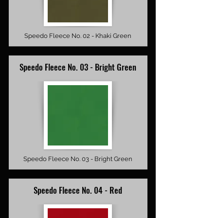
Speedo Fleece No. 02 - Khaki Green
Speedo Fleece No. 03 - Bright Green
Speedo Fleece No. 03 - Bright Green
Speedo Fleece No. 04 - Red