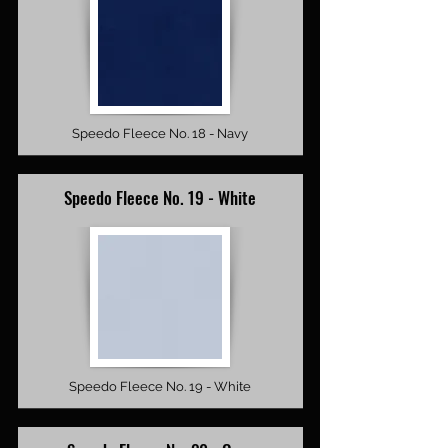
Speedo Fleece No. 18 - Navy
Speedo Fleece No. 19 - White
Speedo Fleece No. 19 - White