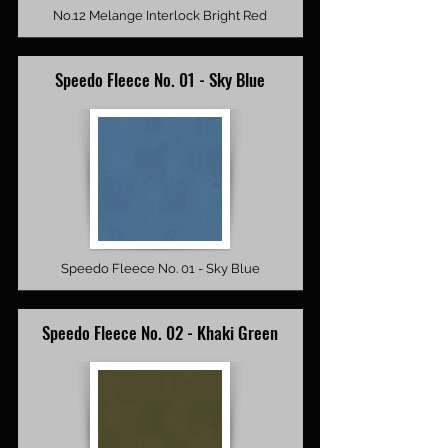
No.12 Melange Interlock Bright Red
Speedo Fleece No. 01 - Sky Blue
Speedo Fleece No. 01 - Sky Blue
Speedo Fleece No. 02 - Khaki Green