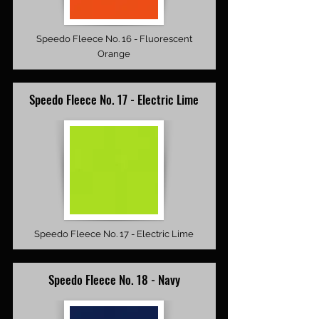
Speedo Fleece No. 16 - Fluorescent
Orange
Speedo Fleece No. 17 - Electric Lime
Speedo Fleece No. 17 - Electric Lime
Speedo Fleece No. 18 - Navy