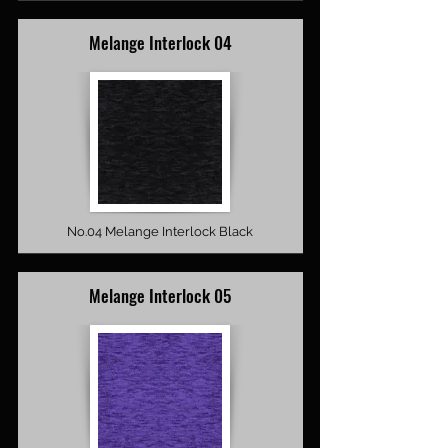
Melange Interlock 04
No.04 Melange Interlock Black
Melange Interlock 05