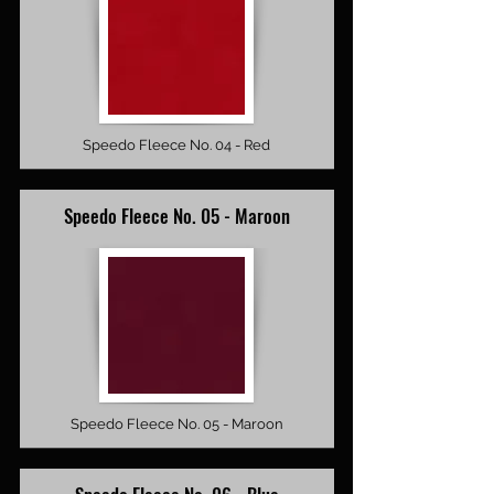
Speedo Fleece No. 04 - Red
Speedo Fleece No. 05 - Maroon
Speedo Fleece No. 05 - Maroon