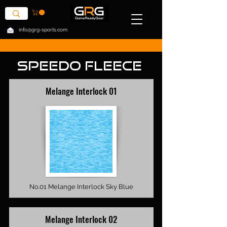
info@grg-sports.com
Speedo Fleece
Melange Interlock 01
No.01 Melange Interlock Sky Blue
Melange Interlock 02