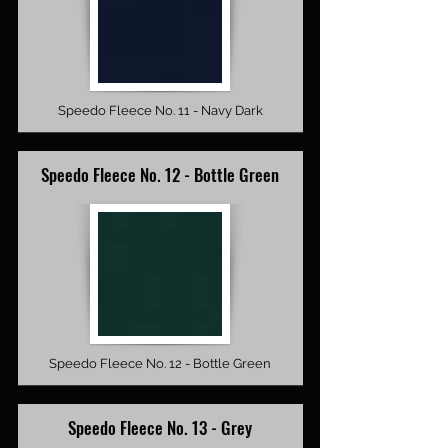
Speedo Fleece No. 11 - Navy Dark
Speedo Fleece No. 12 - Bottle Green
Speedo Fleece No. 12 - Bottle Green
Speedo Fleece No. 13 - Grey