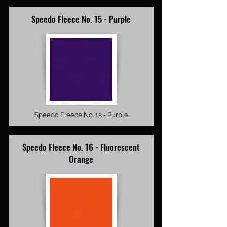
Speedo Fleece No. 15 - Purple
Speedo Fleece No. 15 - Purple
Speedo Fleece No. 16 - Fluorescent
Orange