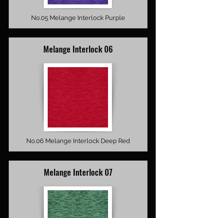
No.05 Melange Interlock Purple
Melange Interlock 06
No.06 Melange Interlock Deep Red
Melange Interlock 07