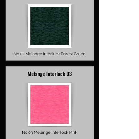
No.02 Melange Interlock Forest Green
Melange Interlock 03
No.03 Melange Interlock Pink