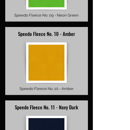
Speedo Fleece No. 09 - Neon Green
Speedo Fleece No. 10 - Amber
Speedo Fleece No. 10 - Amber
Speedo Fleece No. 11 - Navy Dark