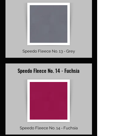
Speedo Fleece No. 13 - Grey
Speedo Fleece No. 14 - Fuchsia
Speedo Fleece No. 14 - Fuchsia