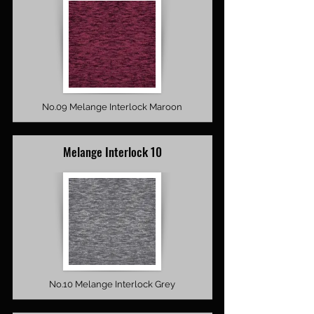
No.09 Melange Interlock Maroon
Melange Interlock 10
No.10 Melange Interlock Grey