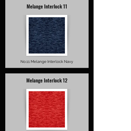
Melange Interlock 11
No.11 Melange Interlock Navy
Melange Interlock 12