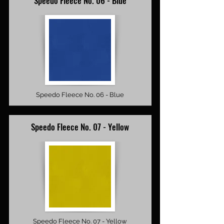
Speedo Fleece No. 06 - Blue
Speedo Fleece No. 06 - Blue
Speedo Fleece No. 07 - Yellow
Speedo Fleece No. 07 - Yellow