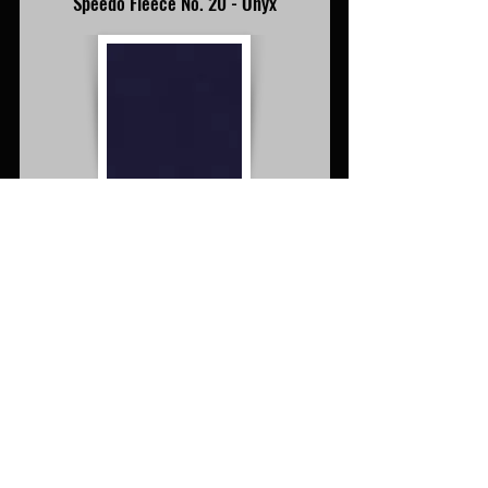
Speedo Fleece No. 20 - Onyx
Speedo Fleece No. 20 - Onyx
Speedo Fleece No. 21 - Beige
Speedo Fleece No. 21 - Beige