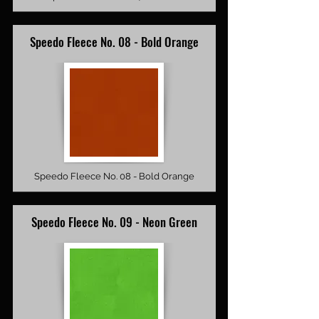
Speedo Fleece No. 08 - Bold Orange
Speedo Fleece No. 08 - Bold Orange
Speedo Fleece No. 09 - Neon Green