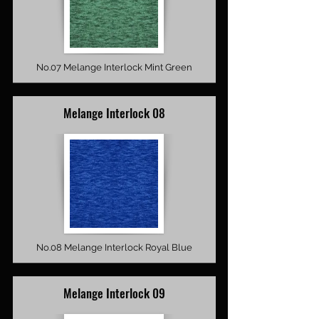
No.07 Melange Interlock Mint Green
Melange Interlock 08
No.08 Melange Interlock Royal Blue
Melange Interlock 09