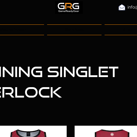
info
eisure Wear
Services
About
ning Singlet
erlock