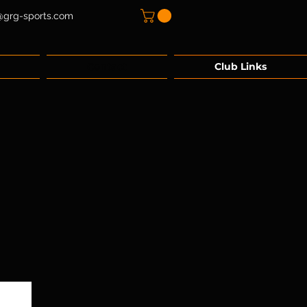
@grg-sports.com
Contact
Club Links