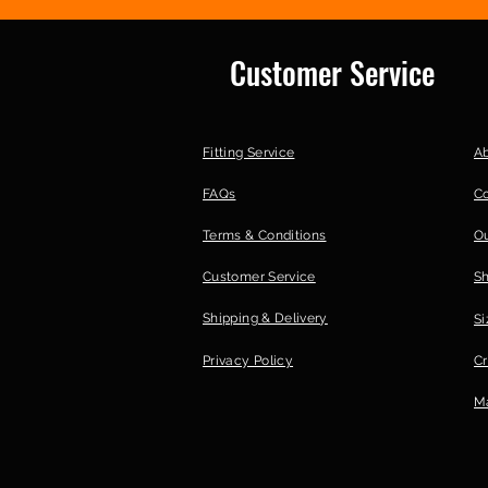
Customer Service
Fitting Service
A
FAQs
C
Terms & Conditions
Ou
Customer Service
S
Shipping & Delivery
Si
Privacy Policy
Cr
Ma