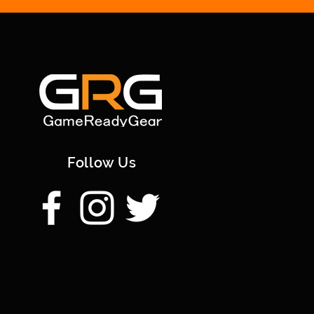
Follow Us