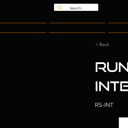
Home
Teamwear
L
< Back
Run
Int
RS-INT