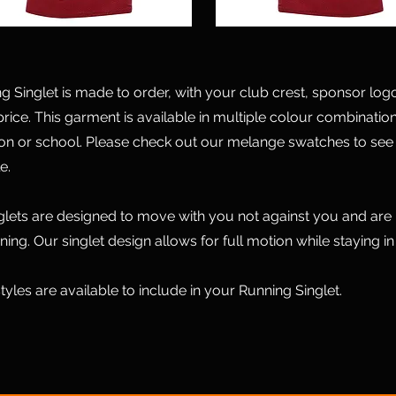
Singlet is made to order, with your club crest, sponsor logo a
price. This garment is available in multiple colour combination
ion or school. Please check out our melange swatches to see 
e.
glets are designed to move with you not against you and are i
ining. Our singlet design allows for full motion while staying in
tyles are available to include in your Running Singlet.