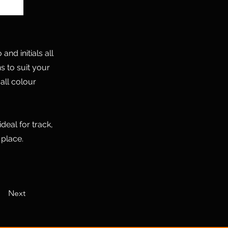
nd initials all
s to suit your
all colour
deal for track,
 place.
Next