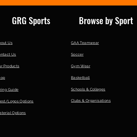
GRG Sports
Browse by Sport
bout Us
GAA Teamwear
ontact Us
Soccer
r Products
Gym Wear
hop
Basketball
Schools & Colleges
zing Guide
Clubs &
Organisations
est/Logos Options
terial Options