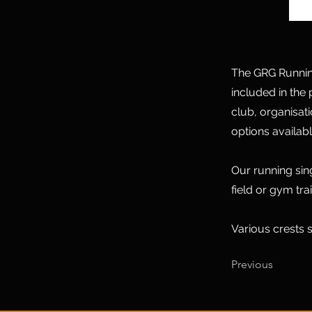
The GRG Running 
included in the 
club, organisat
options availabl
Our running sin
field or gym tra
Various crests s
Previous