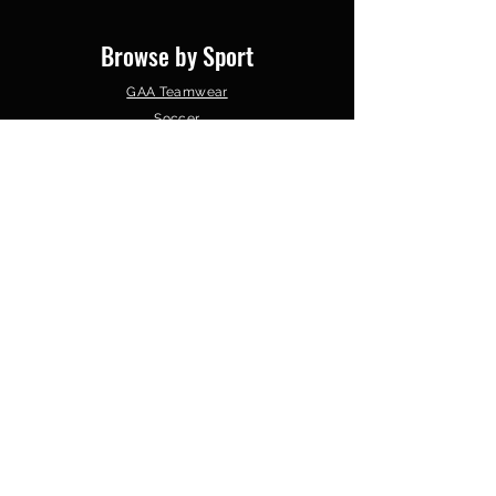
Browse by Sport
GAA Teamwear
Soccer
Gym Wear
Basketball
Schools & Colleges
Clubs &
Organisations
Follow Us