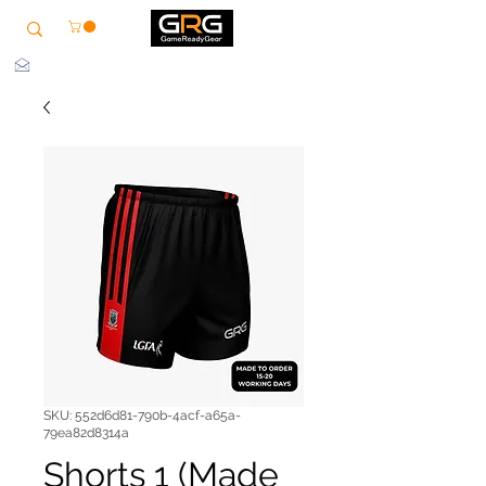
info@grg-sports.com
SKU: 552d6d81-790b-4acf-a65a-
79ea82d8314a
Shorts 1 (Made