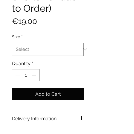
to Order)
Price
€19.00
Size
*
Quantity
*
Add to Cart
Delivery Information
[option] Home Delivery | Paid