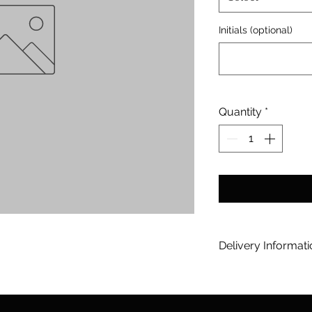
Initials (optional)
Quantity
*
Delivery Informat
[option] Tooreen 
Orders will be Dis
20-25 working days