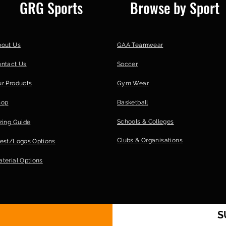
GRG Sports
Browse by Sport
Delivery | Paid Po
| 20-25 working day
International Deli
Courier | 20-25 wo
bout Us
GAA Teamwear
[option] GRG Store
ontact Us
Soccer
working days | 0; 
r Products
Gym Wear
hop
Basketball
Schools & Colleges
zing Guide
Clubs &
Organisations
est/Logos Options
terial Options
S