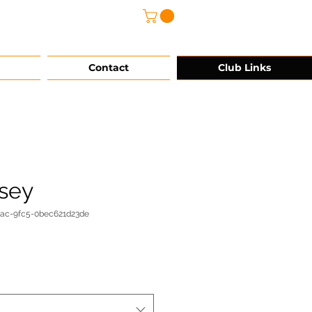
@grg-sports.com
Contact
Club Links
rsey
2ac-9fc5-0bec621d23de
e