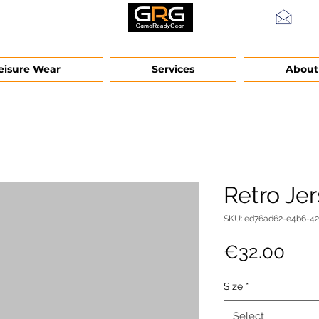
info
eisure Wear
Services
About
Retro Je
SKU: ed76ad62-e4b6-4
Pric
€32.00
Size
*
Select