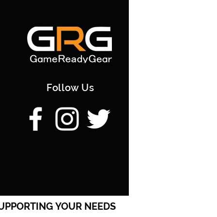
stage Direct to you via Courier
s | 7.50; [/option] [option]
very | Paid Postage to you via
rking days | 30; [/option]
 PickUp | F45TK22 | 20-25
[/option]
Follow Us
UPPORTING YOUR NEEDS