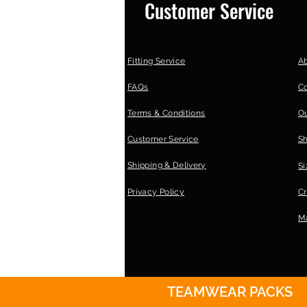
Customer Service
Fitting Service
A
FAQs
C
Terms & Conditions
Ou
Customer Service
S
Shipping & Delivery
Si
Privacy Policy
Cr
Ma
TEAMWEAR PACKS