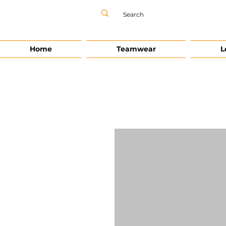
Home
Teamwear
L