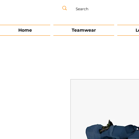
Home
Teamwear
L