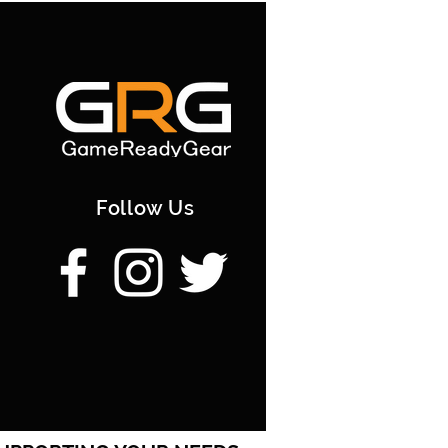
Follow Us