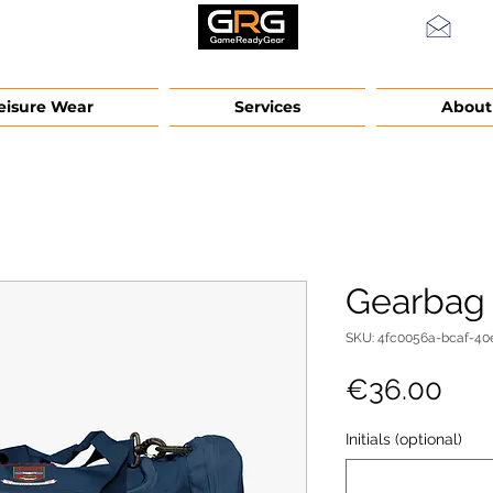
info
eisure Wear
Services
About
Gearbag
SKU: 4fc0056a-bcaf-40
Pri
€36.00
Initials (optional)