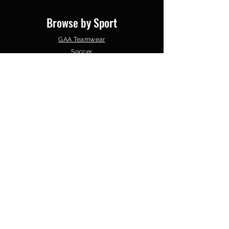
Browse by Sport
GAA Teamwear
Soccer
Gym Wear
Basketball
Schools & Colleges
Clubs &
Organisations
Follow Us