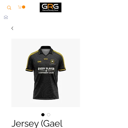
info@grg-sports.com
Jersey (Gael