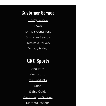
days
Customer Service
Fitting Service
FAQs
Terms & Conditions
Customer Service
Shipping & Delivery
Privacy Policy
GRG Sports
About Us
Contact Us
Our Products
Shop
Sizing Guide
Crest/Logos Options
Material Options