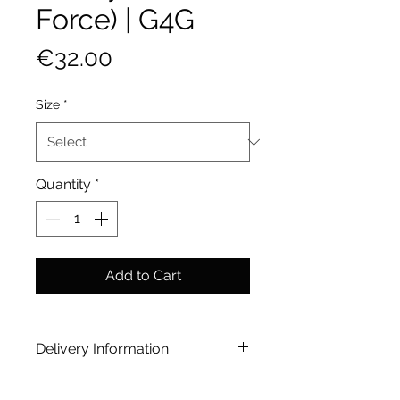
Force) | G4G
Price
€32.00
Size
*
Quantity
*
Add to Cart
Delivery Information
Home Delivery 20-25 working