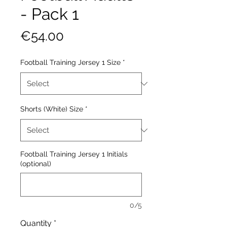
- Pack 1
Price
€54.00
Football Training Jersey 1 Size
*
Shorts (White) Size
*
Football Training Jersey 1 Initials
(optional)
0/5
Quantity
*