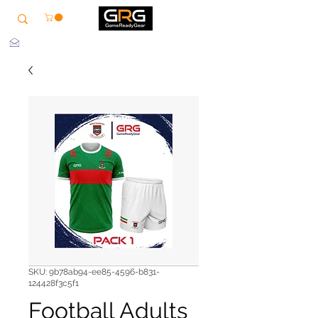
info@grg-sports.com
SKU: 9b78ab94-ee85-4596-b831-
124428f3c5f1
Football Adults