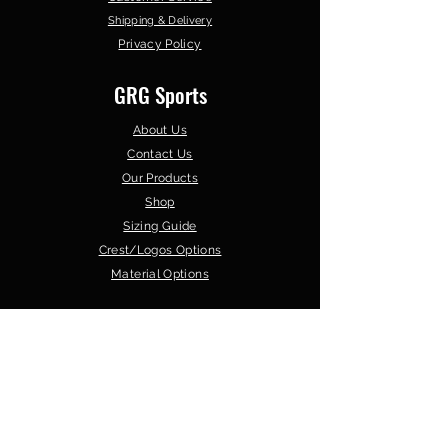
Shipping & Delivery
Privacy Policy
GRG Sports
About Us
Contact Us
Our Products
Shop
Sizing Guide
Crest/Logos Options
Material Options
Browse by Sport
GAA Teamwear
Soccer
Gym Wear
Basketball