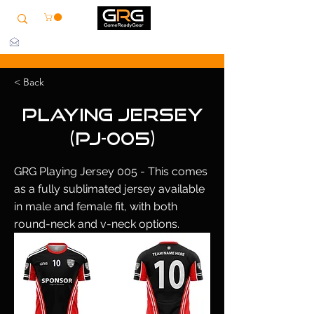
info@grg-sports.com
< Back
Playing Jersey
(PJ-005)
GRG Playing Jersey 005 - This comes
as a fully sublimated jersey available
in male and female fit, with both
round-neck and v-neck options.