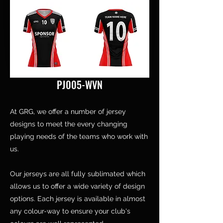
PJ005-WVN
At GRG, we offer a number of jersey
designs to meet the every changing
playing needs of the teams who work with
us.
Our jerseys are all fully sublimated which
allows us to offer a wide variety of design
options. Each jersey is available in almost
any colour-way to ensure your club's