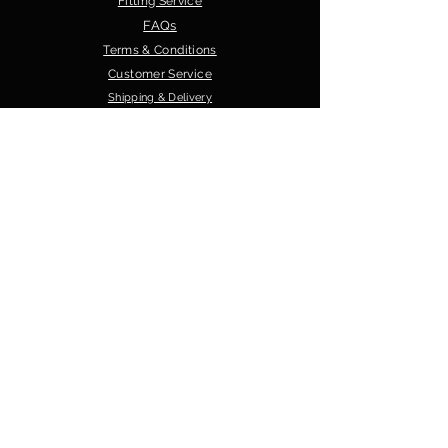
Fitting Service
FAQs
Terms & Conditions
Customer Service
Shipping & Delivery
Privacy Policy
GRG Sports
About Us
Contact Us
Our Products
Shop
Sizing Guide
Crest/Logos Options
Material Options
Browse by Sport
GAA Teamwear