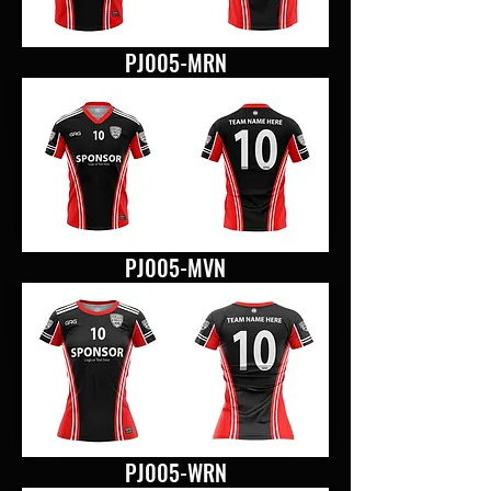
PJ005-MRN
PJ005-MVN
PJ005-WRN