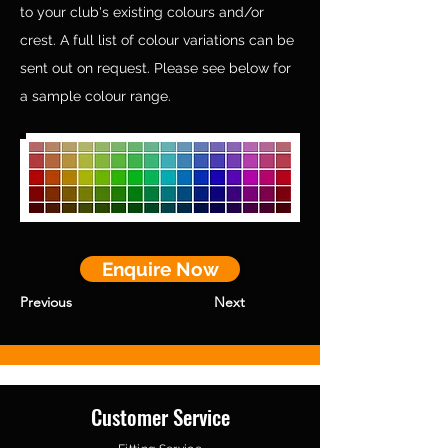
to your club's existing colours and/or
crest. A full list of colour variations can be
sent out on request. Please see below for
a sample colour range.
Enquire Now
Previous
Next
Customer Service