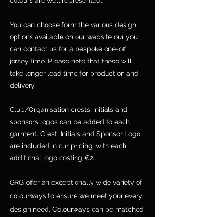
colours are well represented.
You can choose form the various design
options available on our website our you
can contact us for a bespoke one-off
jersey time. Please note that these will
take longer lead time for production and
delivery.
Club/Organisation crests, initials and
sponsors logos can be added to each
garment. Crest, Initials and Sponsor Logo
are included in our pricing, with each
additional logo costing €2.
GRG offer an exceptionally wide variety of
colourways to ensure we meet your every
design need. Colourways can be matched