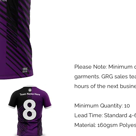
Please Note: Minimum q
garments. GRG sales tea
hours of the next busin
Minimum Quantity: 10
Lead Time: Standard 4
Material: 160gsm Polyes