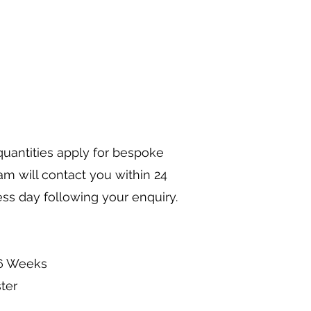
uantities apply for bespoke
m will contact you within 24
ess day following your enquiry.
-6 Weeks
ter