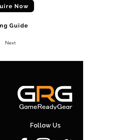
uire Now
ing Guide
Next
Follow Us