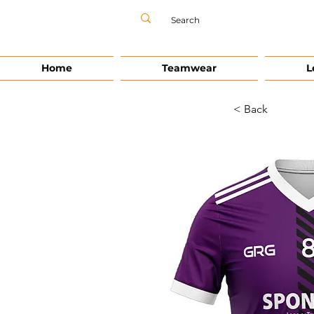
Home
Teamwear
L
< Back