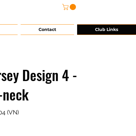
@grg-sports.com
Contact
Club Links
rsey Design 4 -
-neck
04 (VN)