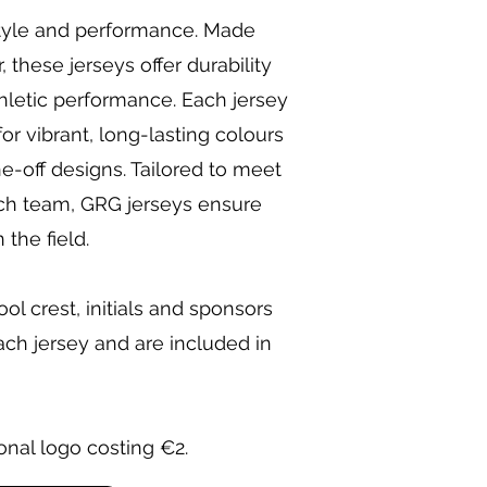
style and performance. Made
these jerseys offer durability
hletic performance. Each jersey
for vibrant, long-lasting colours
e-off designs. Tailored to meet
ch team, GRG jerseys ensure
the field.
l crest, initials and sponsors
ch jersey and are included in
onal logo costing €2.