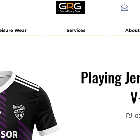
info
eisure Wear
Services
About
Playing Je
V
PJ-0