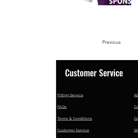
Previous
Customer Service
Fitting Service
A
FAQs
C
Terms & Conditions
Ou
Customer Service
S