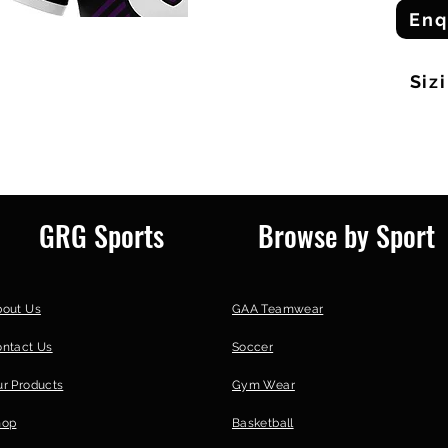
Enq
Siz
GRG Sports
Browse by Sport
bout Us
GAA Teamwear
ontact Us
Soccer
r Products
Gym Wear
hop
Basketball