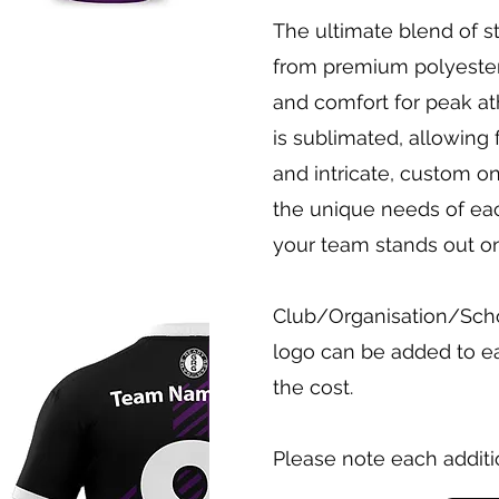
The ultimate blend of 
from premium polyester, 
and comfort for peak at
is sublimated, allowing 
and intricate, custom on
the unique needs of ea
your team stands out on 
Club/Organisation/Schoo
logo can be added to ea
the cost.
Please note each additi