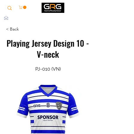
info@grg-sports.com
< Back
Playing Jersey Design 10 -
V-neck
PJ-010 (VN)