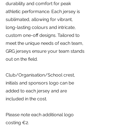
durability and comfort for peak
athletic performance. Each jersey is
sublimated, allowing for vibrant,
long-lasting colours and intricate,
custom one-off designs. Tailored to
meet the unique needs of each team,
GRG jerseys ensure your team stands
out on the field.
Club/Organisation/School crest,
initials and sponsors logo can be
added to each jersey and are
included in the cost.
Please note each additional logo
costing €2.