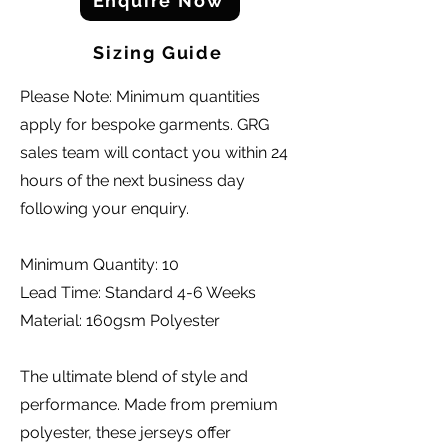
Enquire Now
Sizing Guide
Please Note: Minimum quantities
apply for bespoke garments. GRG
sales team will contact you within 24
hours of the next business day
following your enquiry.
Minimum Quantity: 10
Lead Time: Standard 4-6 Weeks
Material: 160gsm Polyester
The ultimate blend of style and
performance. Made from premium
polyester, these jerseys offer