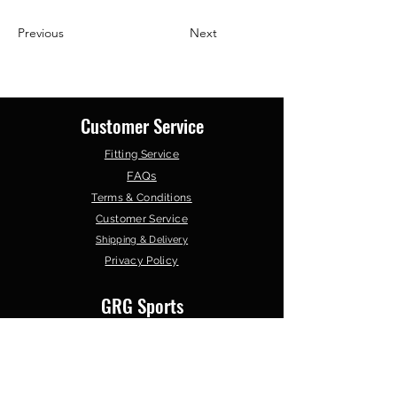
Previous
Next
Customer Service
Fitting Service
FAQs
Terms & Conditions
Customer Service
Shipping & Delivery
Privacy Policy
GRG Sports
About Us
Contact Us
Our Products