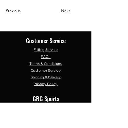
Previous
Next
Customer Service
Fitting Service
FAQs
Terms & Conditions
Customer Service
Shipping & Delivery
Privacy Policy
GRG Sports
About Us
Contact Us
Our Products