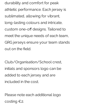
durability and comfort for peak
athletic performance. Each jersey is
sublimated, allowing for vibrant,
long-lasting colours and intricate,
custom one-off designs. Tailored to
meet the unique needs of each team,
GRG jerseys ensure your team stands
out on the field.
Club/Organisation/School crest,
initials and sponsors logo can be
added to each jersey and are
included in the cost.
Please note each additional logo
costing €2.