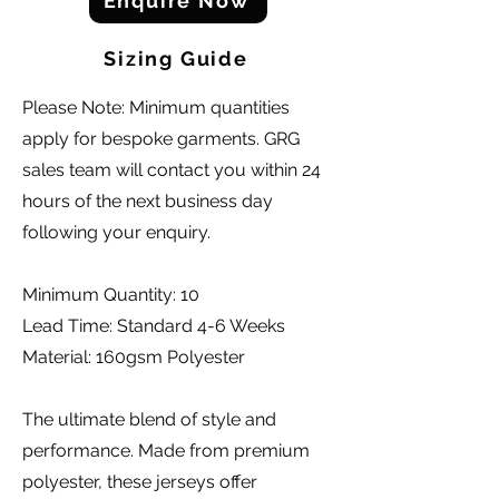
Enquire Now
Sizing Guide
Please Note: Minimum quantities
apply for bespoke garments. GRG
sales team will contact you within 24
hours of the next business day
following your enquiry.
Minimum Quantity: 10
Lead Time: Standard 4-6 Weeks
Material: 160gsm Polyester
The ultimate blend of style and
performance. Made from premium
polyester, these jerseys offer