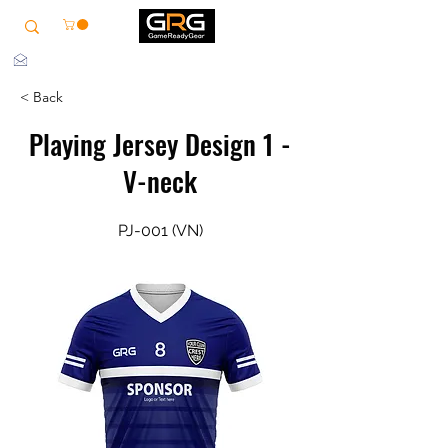
info@grg-sports.com
< Back
Playing Jersey Design 1 -
V-neck
PJ-001 (VN)