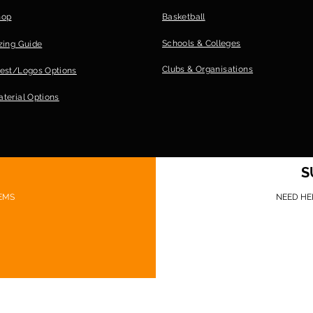
hop
Basketball
Schools & Colleges
zing Guide
Clubs &
Organisations
est/Logos Options
terial Options
S
EMS
NEED HE
©Game Ready Gear 2026 Website design: Sionnach Ninja Media