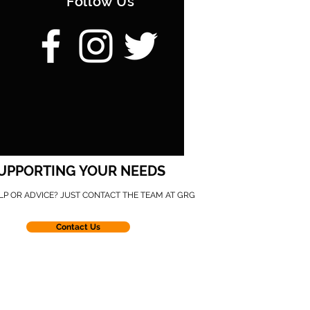
Follow Us
UPPORTING YOUR NEEDS
LP OR ADVICE? JUST CONTACT THE TEAM AT GRG
Contact Us