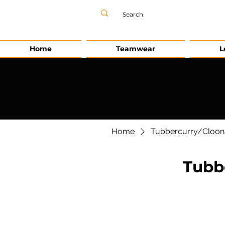
Home
Teamwear
L
Home
Tubbercurry/Cloon
Tubb