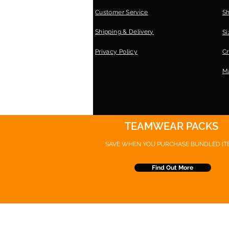
Customer Service
S
Shipping & Delivery
Si
Privacy Policy
Cr
Ma
TEAMWEAR PACKS
SAVE WHEN YOU PURCHASE
BUNDLED IT
Find Out More