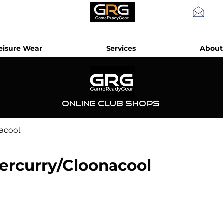
info
eisure Wear
Services
About
Online Club Shops
acool
ercurry/Cloonacool