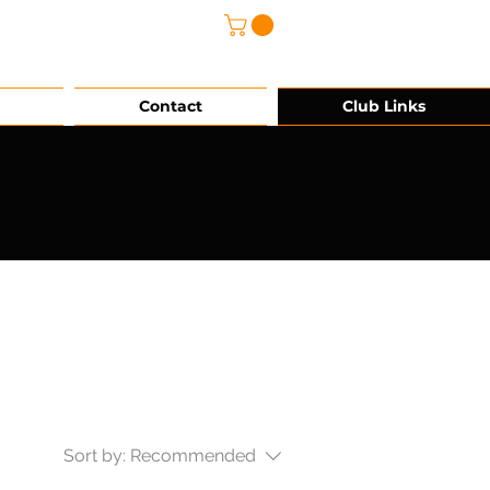
@grg-sports.com
Contact
Club Links
Sort by:
Recommended