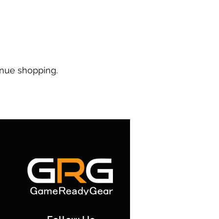
inue shopping.