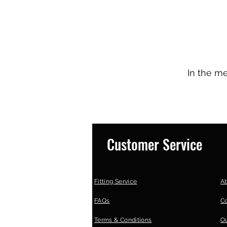
In the m
Customer Service
Fitting Service
A
FAQs
C
Terms & Conditions
Ou