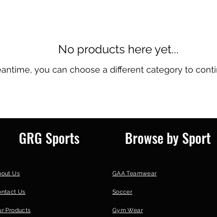
No products here yet...
eantime, you can choose a different category to cont
GRG Sports
Browse by Sport
bout Us
GAA Teamwear
ontact Us
Soccer
r Products
Gym Wear