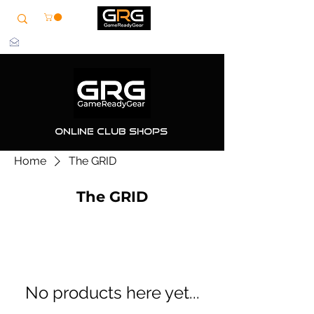
info@grg-sports.com
Online Club Shops
Home
The GRID
The GRID
No products here yet...