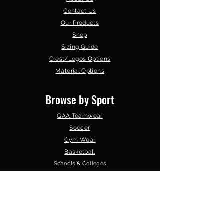
Contact Us
Our Products
Shop
Sizing Guide
Crest/Logos Options
Material Options
Browse by Sport
GAA Teamwear
Soccer
Gym Wear
Basketball
Schools & Colleges
Clubs &
Organisations