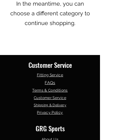
In the meantime, you can
choose a different category to
continue shopping.
Customer Service
Fitting Service
FAQs
Terms & Conditions
Customer Service
Shipping & Delivery
Privacy Policy
GRG Sports
About Us