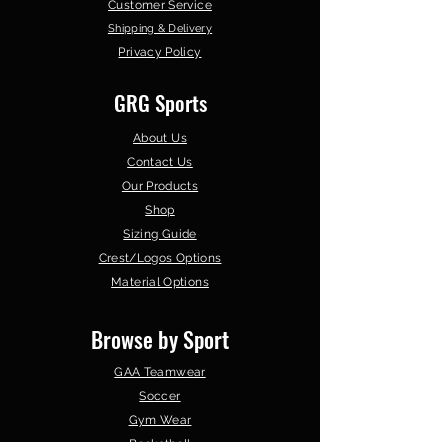
Customer Service
Shipping & Delivery
Privacy Policy
GRG Sports
About Us
Contact Us
Our Products
Shop
Sizing Guide
Crest/Logos Options
Material Options
Browse by Sport
GAA Teamwear
Soccer
Gym Wear
Basketball