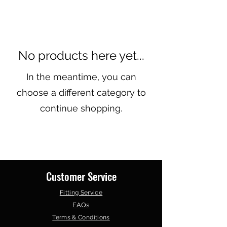
No products here yet...
In the meantime, you can
choose a different category to
continue shopping.
Customer Service
Fitting Service
FAQs
Terms & Conditions