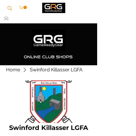
info@grg-sports.com
Online Club Shops
Home
Swinford Killasser LGFA
Swinford Killasser LGFA