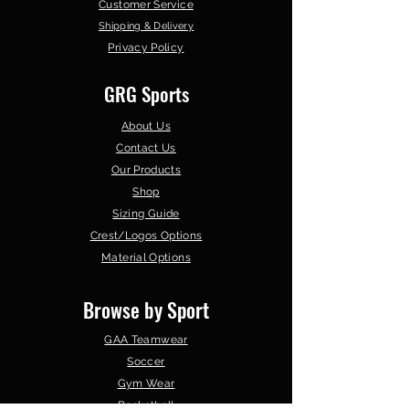
Customer Service
Shipping & Delivery
Privacy Policy
GRG Sports
About Us
Contact Us
Our Products
Shop
Sizing Guide
Crest/Logos Options
Material Options
Browse by Sport
GAA Teamwear
Soccer
Gym Wear
Basketball