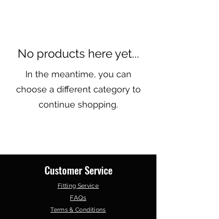
No products here yet...
In the meantime, you can
choose a different category to
continue shopping.
Customer Service
Fitting Service
FAQs
Terms & Conditions