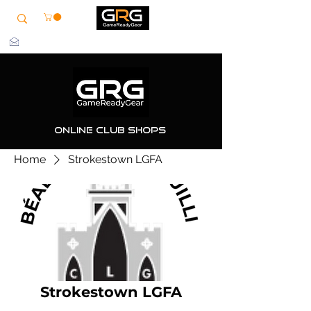
info@grg-sports.com
Online Club Shops
Home
Strokestown LGFA
Strokestown LGFA