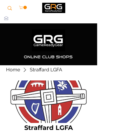
info@grg-sports.com
Online Club Shops
Home
Straffard LGFA
Straffard LGFA