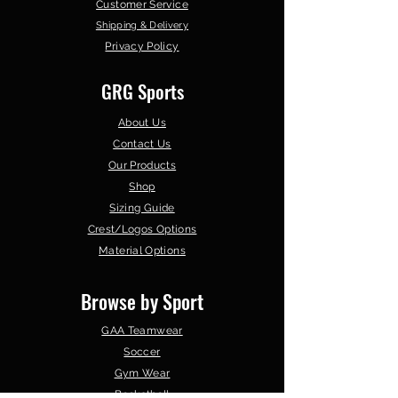
Customer Service
Shipping & Delivery
Privacy Policy
GRG Sports
About Us
Contact Us
Our Products
Shop
Sizing Guide
Crest/Logos Options
Material Options
Browse by Sport
GAA Teamwear
Soccer
Gym Wear
Basketball