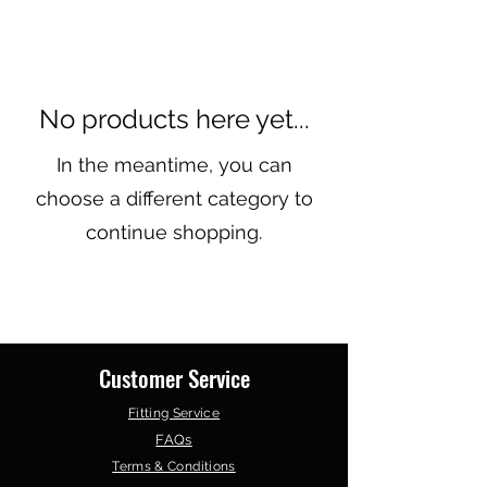
No products here yet...
In the meantime, you can
choose a different category to
continue shopping.
Customer Service
Fitting Service
FAQs
Terms & Conditions