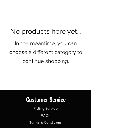
No products here yet...
In the meantime, you can
choose a different category to
continue shopping.
Customer Service
Fitting Service
FAQs
Terms & Conditions