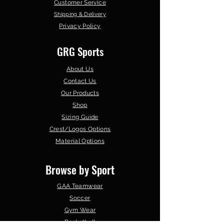
Customer Service
Shipping & Delivery
Privacy Policy
GRG Sports
About Us
Contact Us
Our Products
Shop
Sizing Guide
Crest/Logos Options
Material Options
Browse by Sport
GAA Teamwear
Soccer
Gym Wear
Basketball