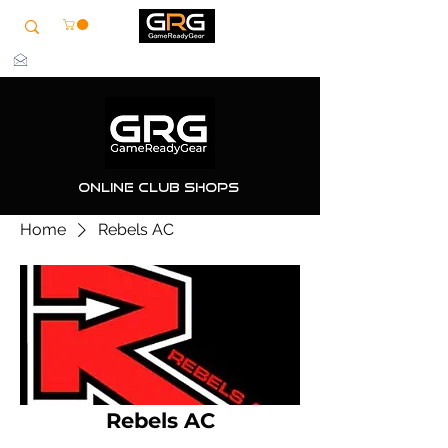
info@grg-sports.com
Online Club Shops
Home
Rebels AC
Rebels AC