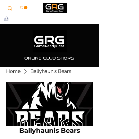
info@grg-sports.com
Online Club Shops
Home
Ballyhaunis Bears
Ballyhaunis Bears