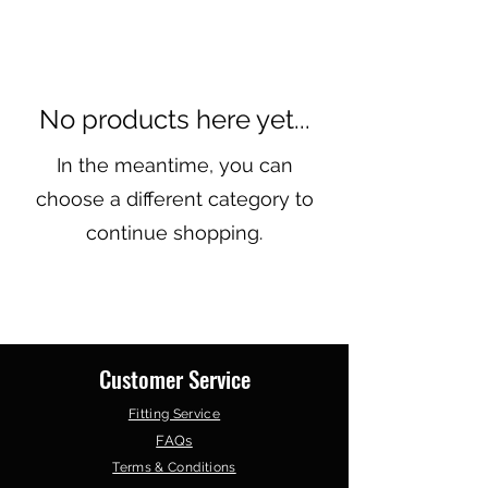
No products here yet...
In the meantime, you can
choose a different category to
continue shopping.
Customer Service
Fitting Service
FAQs
Terms & Conditions