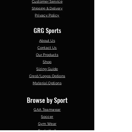
Customer Service
Shipping & Delivery
Privacy Policy
GRG Sports
About Us
Contact Us
Our Products
Shop
Sizing Guide
Crest/Logos Options
Material Options
Browse by Sport
GAA Teamwear
Soccer
Gym Wear
Basketball