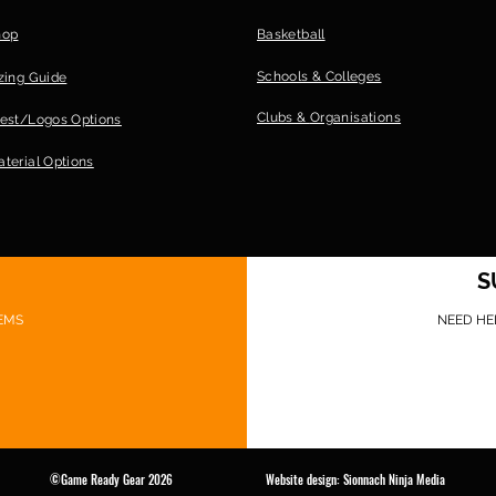
hop
Basketball
Schools & Colleges
zing Guide
Clubs &
Organisations
est/Logos Options
terial Options
S
EMS
NEED HE
©Game Ready Gear 2026 Website design: Sionnach Ninja Media