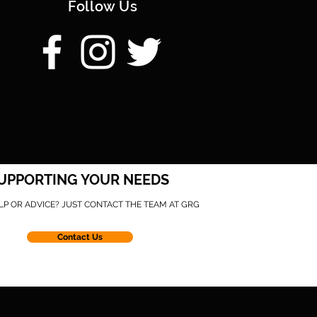
Follow Us
UPPORTING YOUR NEEDS
LP OR ADVICE? JUST CONTACT THE TEAM AT GRG
Contact Us