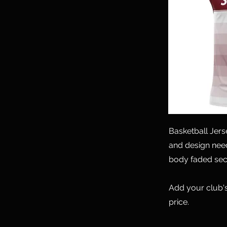
Basketball Jer
and design need
body faded sec
Add your club's
price.