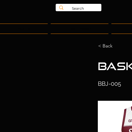
Home
Teamwear
L
< Back
Bask
BBJ-005