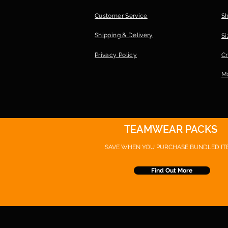
Customer Service
S
Shipping & Delivery
Si
Privacy Policy
Cr
Ma
TEAMWEAR PACKS
SAVE WHEN YOU PURCHASE
BUNDLED IT
Find Out More