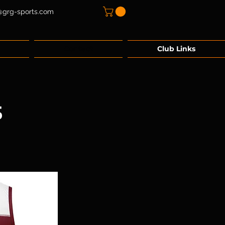
@grg-sports.com
Contact
Club Links
5