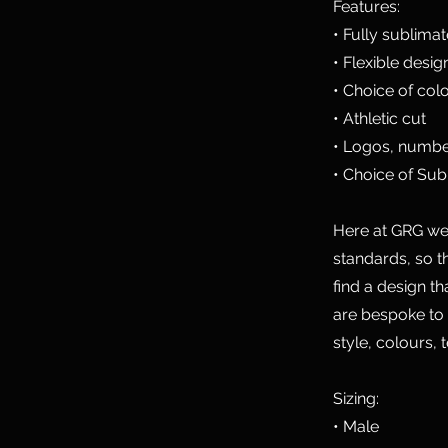
Features:
• Fully sublima
• Flexible desig
• Choice of col
• Athletic cut
• Logos, numbe
• Choice of Sub
Here at GRG we 
standards, so t
find a design t
are bespoke to
style, colours, 
Sizing:
• Male