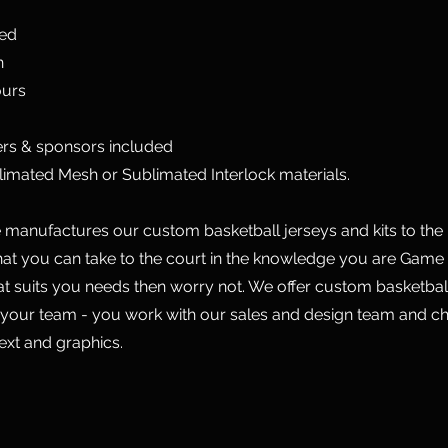
ted
n
ours
rs & sponsors included
limated Mesh or Sublimated Interlock materials.
manufactures our custom basketball jerseys and kits to the 
hat you can take to the court in the knowledge you are Game 
hat suits you needs then worry not. We offer custom basketball
 your team - you work with our sales and design team and c
text and graphics.