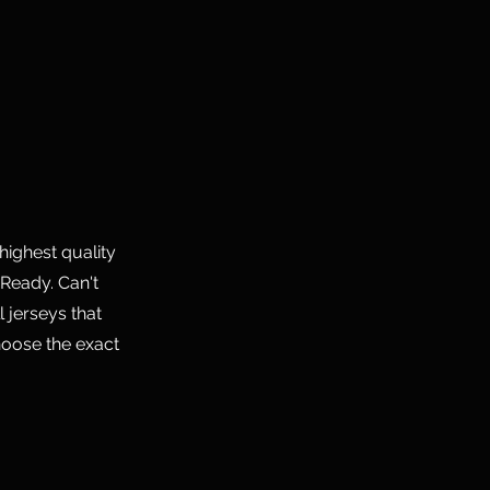
highest quality
Ready. Can't
 jerseys that
hoose the exact