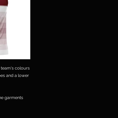
 team's colours
ipes and a lower
the garments