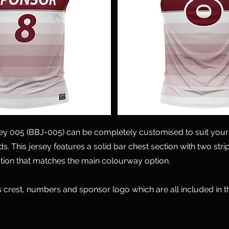
sey 005 (BBJ-005) can be completely customised to suit your
s. This jersey features a solid bar chest section with two str
tion that matches the main colourway option.
 crest, numbers and sponsor logo which are all included in 