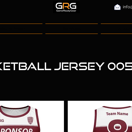
info
eisure Wear
Services
About
etball Jersey 00