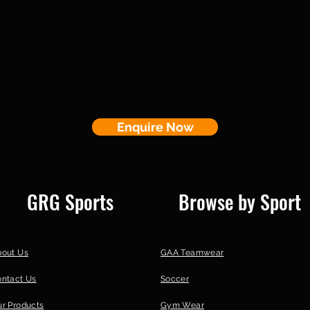
Enquire Now
GRG Sports
Browse by Sport
bout Us
GAA Teamwear
ontact Us
Soccer
r Products
Gym Wear