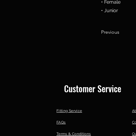
• Female
• Junior
Previous
Customer Service
Fitting Service
A
FAQs
C
Terms & Conditions
Ou