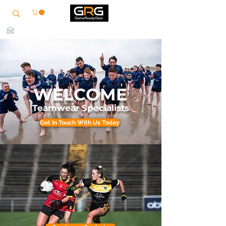
info@grg-sports.com
WELCOME
Teamwear Specialists
Get In Touch With Us Today