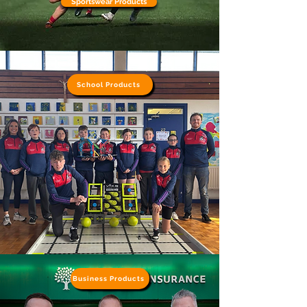
Sportswear Products
School Products
Business Products