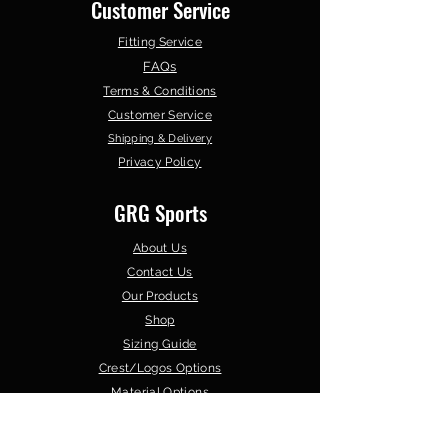
Customer Service
Fitting Service
FAQs
Terms & Conditions
Customer Service
Shipping & Delivery
Privacy Policy
GRG Sports
About Us
Contact Us
Our Products
Shop
Sizing Guide
Crest/Logos Options
Material Options