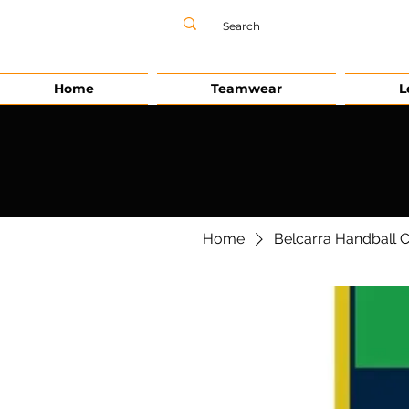
Home
Teamwear
L
Home
Belcarra Handball 