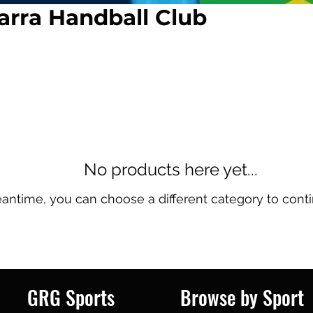
arra Handball Club
No products here yet...
eantime, you can choose a different category to cont
GRG Sports
Browse by Sport