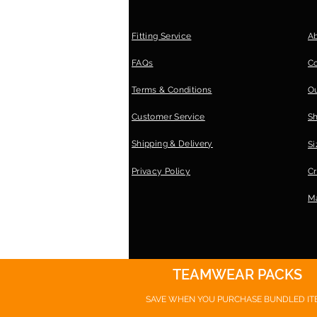
Fitting Service
A
FAQs
C
Terms & Conditions
Ou
Customer Service
S
Shipping & Delivery
Si
Privacy Policy
Cr
Ma
TEAMWEAR PACKS
SAVE WHEN YOU PURCHASE
BUNDLED IT