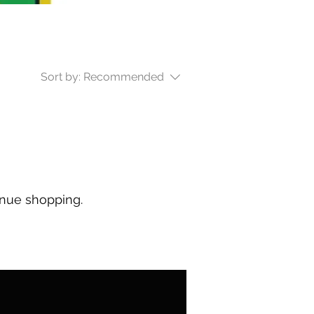
Sort by:
Recommended
inue shopping.