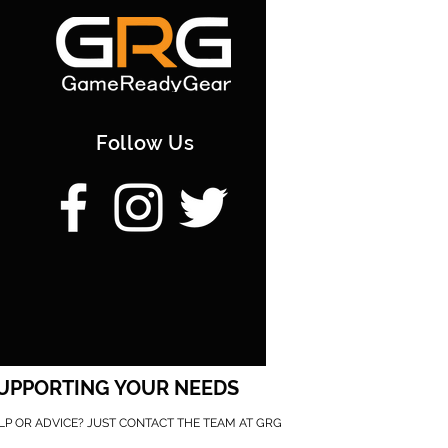
Follow Us
UPPORTING YOUR NEEDS
LP OR ADVICE? JUST CONTACT THE TEAM AT GRG