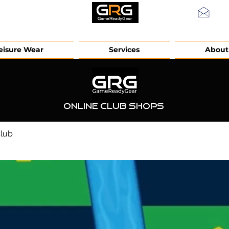
info
eisure Wear
Services
About
Online Club Shops
Club