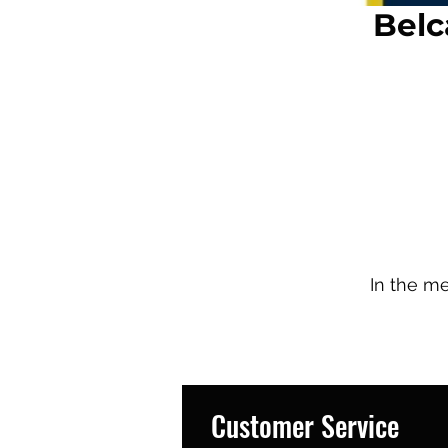
Belc
In the m
Customer Service