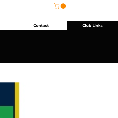
@grg-sports.com
Contact
Club Links