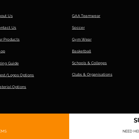
bout Us
GAA Teamwear
ontact Us
Soccer
r Products
Gym Wear
hop
Basketball
Schools & Colleges
zing Guide
Clubs &
Organisations
est/Logos Options
terial Options
S
EMS
NEED HE