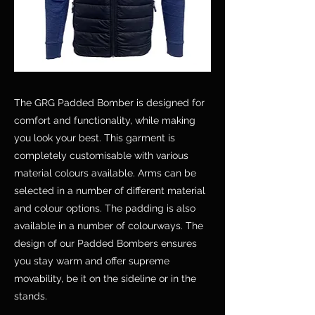
The GRG Padded Bomber is designed for
comfort and functionality, while making
you look your best. This garment is
completely customisable with various
material colours available. Arms can be
selected in a number of different material
and colour options. The padding is also
available in a number of colourways. The
design of our Padded Bombers ensures
you stay warm and offer supreme
movability, be it on the sideline or in the
stands.