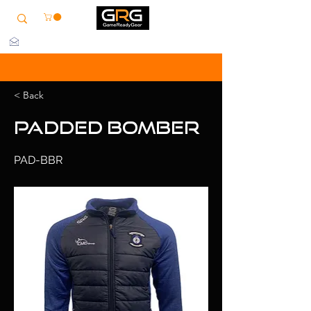
info@grg-sports.com
< Back
Padded Bomber
PAD-BBR