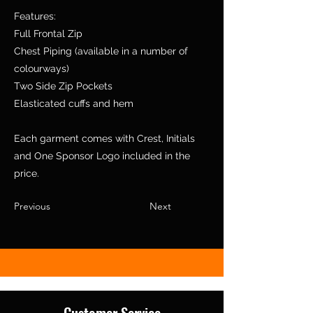
Features:
Full Frontal Zip
Chest Piping (available in a number of
colourways)
Two Side Zip Pockets
Elasticated cuffs and hem
Each garment comes with Crest, Initials
and One Sponsor Logo included in the
price.
Previous
Next
Customer Service