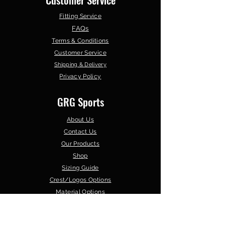
Fitting Service
FAQs
Terms & Conditions
Customer Service
Shipping & Delivery
Privacy Policy
GRG Sports
About Us
Contact Us
Our Products
Shop
Sizing Guide
Crest/Logos Options
Material Options
Browse by Sport