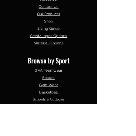
Contact Us
Our Products
Shop
Sizing Guide
Crest/Logos Options
Material Options
Browse by Sport
GAA Teamwear
Soccer
Gym Wear
Basketball
Schools & Colleges
Clubs &
Organisations