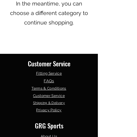
In the meantime, you can
choose a different category to
continue shopping.
Customer Service
Fitting Service
FAQs
Terms & Conditions
Customer Service
Shipping & Delivery
Privacy Policy
GRG Sports
About Us