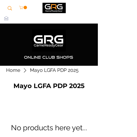
info@grg-sports.com
Online Club Shops
Home
Mayo LGFA PDP 2025
Mayo LGFA PDP 2025
No products here yet...