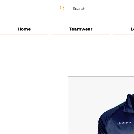
Home
Teamwear
L