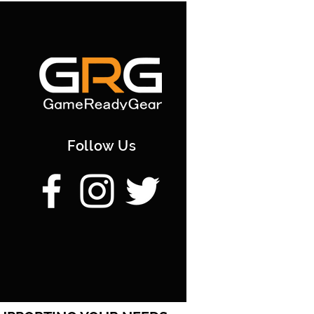
a Courier | 20-25 working days
tion] GRG Store PickUp |
rking days | 0; [/option]
Follow Us