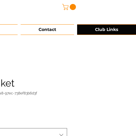
@grg-sports.com
Contact
Club Links
cket
a8-97ec-738ef83b6d3f
e