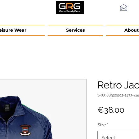
info
eisure Wear
Services
About
Retro Ja
SKU: 88920902-1473-4a
Pric
€38.00
Size
*
Select