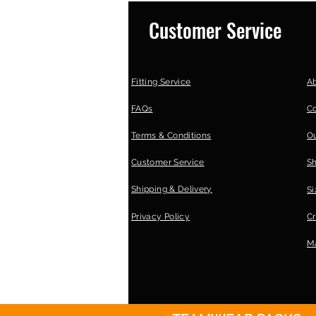
Customer Service
Fitting Service
A
FAQs
C
Terms & Conditions
Ou
Customer Service
S
Shipping & Delivery
Si
Privacy Policy
Cr
Ma