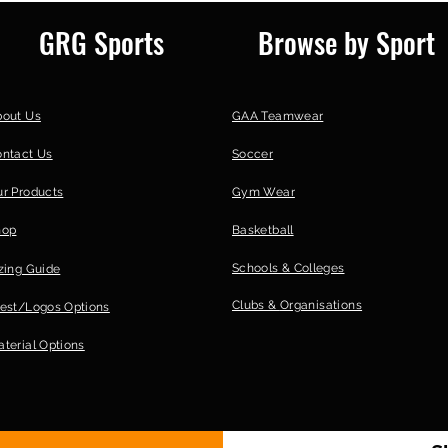
Postage to you vi
GRG Sports
Browse by Sport
| 30; [/option] [op
F45TK22 | 20-25 wo
bout Us
GAA Teamwear
ontact Us
Soccer
r Products
Gym Wear
hop
Basketball
Schools & Colleges
zing Guide
Clubs &
Organisations
est/Logos Options
terial Options