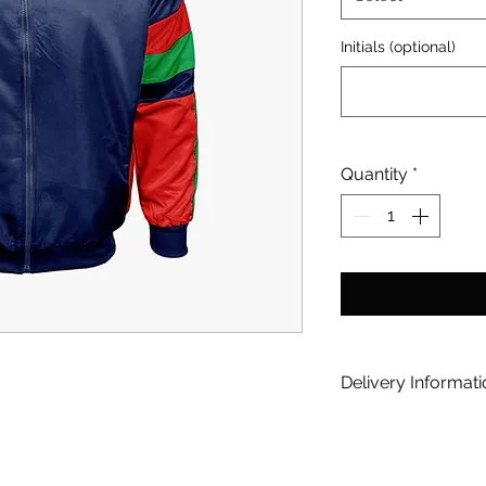
Initials (optional)
Quantity
*
Delivery Informat
[option] Home Deli
you via Courier | 
[/option] [option] 